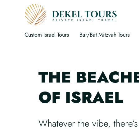
Custom Israel Tours
Bar/Bat Mitzvah Tours
THE BEACH
OF ISRAEL
Whatever the vibe, there’