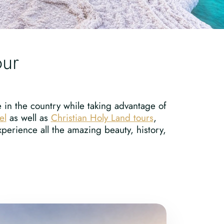
our
e in the country while taking advantage of
el
as well as
Christian Holy Land tours
,
perience all the amazing beauty, history,