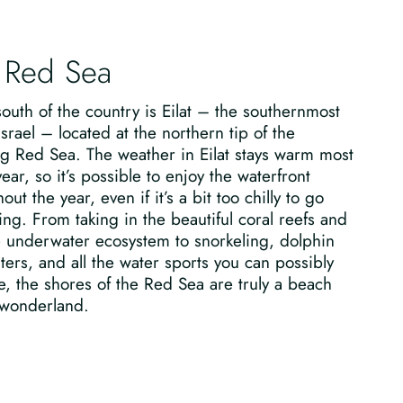
 Red Sea
south of the country is Eilat – the southernmost
 Israel – located at the northern tip of the
g Red Sea. The weather in Eilat stays warm most
year, so it’s possible to enjoy the waterfront
out the year, even if it’s a bit too chilly to go
g. From taking in the beautiful coral reefs and
e underwater ecosystem to snorkeling, dolphin
ers, and all the water sports you can possibly
, the shores of the Red Sea are truly a beach
 wonderland.