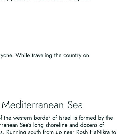
ryone. While traveling the country on
 Mediterranean Sea
 the western border of Israel is formed by the
rranean Sea’s long shoreline and dozens of
s. Running south from up near Rosh HaNikra to