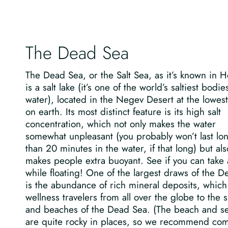
The Dead Sea
The Dead Sea, or the Salt Sea, as it’s known in 
is a salt lake (it’s one of the world’s saltiest bodie
water), located in the Negev Desert at the lowest
on earth. Its most distinct feature is its high salt
concentration, which not only makes the water
somewhat unpleasant (you probably won’t last lo
than 20 minutes in the water, if that long) but als
makes people extra buoyant. See if you can take a
while floating! One of the largest draws of the 
is the abundance of rich mineral deposits, which
wellness travelers from all over the globe to the 
and beaches of the Dead Sea. (The beach and se
are quite rocky in places, so we recommend co