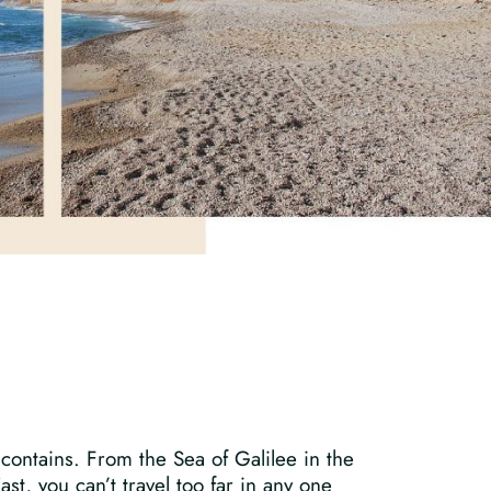
 contains. From the Sea of Galilee in the
t, you can’t travel too far in any one