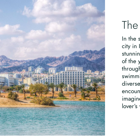
The
In the 
city in
stunnin
of the 
through
swimmin
divers
encount
imagine
lover’s