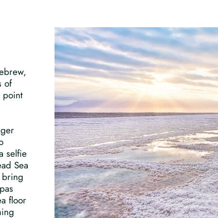
Hebrew,
s of
 point
nger
o
 selfie
Dead Sea
 bring
spas
a floor
ming