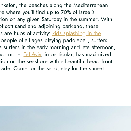
shkelon, the beaches along the Mediterranean
re where you’ll find up to 70% of Israel’s
tion on any given Saturday in the summer. With
of soft sand and adjoining parkland, these
 are hubs of activity:
kids splashing in the
 people of all ages playing paddleball, surfers
e surfers in the early morning and late afternoon,
uch more.
Tel Aviv
, in particular, has maximized
ation on the seashore with a beautiful beachfront
ade. Come for the sand, stay for the sunset.