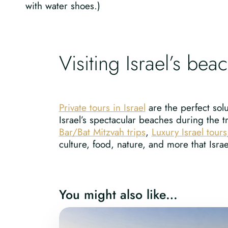
with water shoes.)
Visiting Israel’s bea
Private tours in Israel
are the perfect solu
Israel’s spectacular beaches during the t
Bar/Bat Mitzvah trips
,
Luxury Israel tours
culture, food, nature, and more that Israel
You might also like…