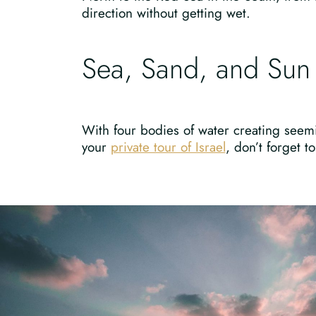
direction without getting wet.
Sea, Sand, and Sun
With four bodies of water creating seemi
your
private tour of Israel
, don’t forget 