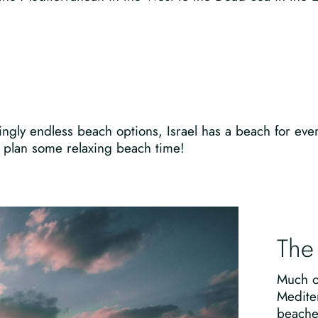
ngly endless beach options, Israel has a beach for eve
to plan some relaxing beach time!
The
Much of
Medite
beache