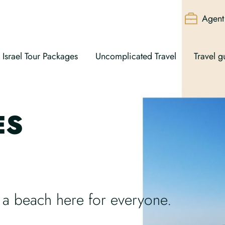
Agent 
Israel Tour Packages
Uncomplicated Travel
Travel g
ES
s a beach here for everyone.