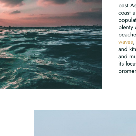
past A
coast a
popula
plenty 
beaches
waves
,
and kit
and m
its loc
promen