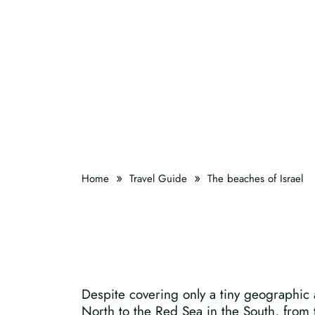
»
»
Home
Travel Guide
The beaches of Israel
Despite covering only a tiny geographic a
North to the Red Sea in the South, from t