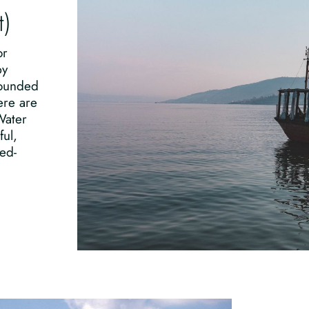
t)
or
by
rounded
ere are
Water
ful,
ed-