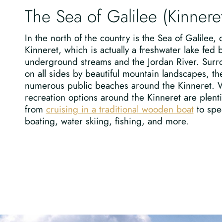
The Sea of Galilee (Kinnere
In the north of the country is the Sea of Galilee, 
Kinneret, which is actually a freshwater lake fed 
underground streams and the Jordan River. Sur
on all sides by beautiful mountain landscapes, th
numerous public beaches around the Kinneret. 
recreation options around the Kinneret are plenti
from
cruising in a traditional wooden boat
to spe
boating, water skiing, fishing, and more.