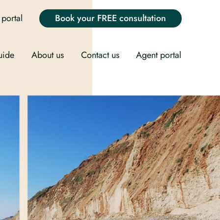
portal
Book your FREE consultation
uide
About us
Contact us
Agent portal