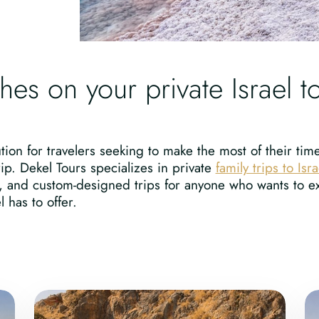
ches on your private Israel t
tion for travelers seeking to make the most of their tim
rip. Dekel Tours specializes in private
family trips to Isra
, and custom-designed trips for anyone who wants to ex
 has to offer.