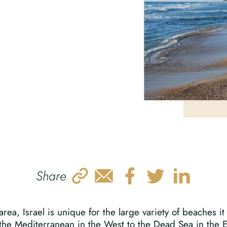
Share
rea, Israel is unique for the large variety of beaches it
he Mediterranean in the West to the Dead Sea in the Eas