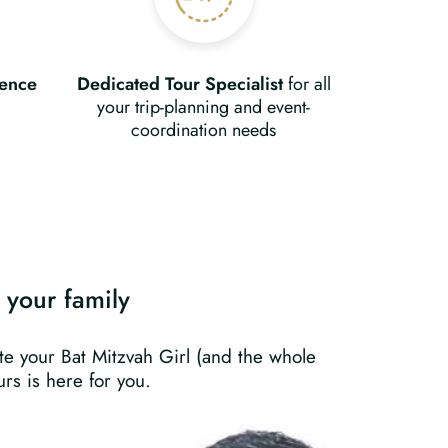
ience
Dedicated Tour Specialist
for all
your trip-planning and event-
coordination needs
s your family
ate your Bat Mitzvah Girl (and the whole
rs is here for you.