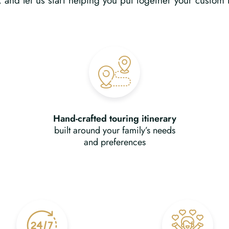
n, and let us start helping you put together your custom 
Hand-crafted touring itinerary
built around your family’s needs
and preferences