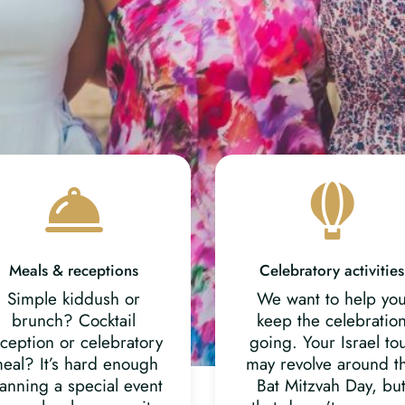
Meals & receptions
Celebratory activities
Simple kiddush or
We want to help yo
brunch? Cocktail
keep the celebratio
ception or celebratory
going. Your Israel to
eal? It’s hard enough
may revolve around t
anning a special event
Bat Mitzvah Day, bu