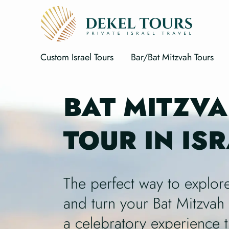
Custom Israel Tours
Bar/Bat Mitzvah Tours
BAT MITZV
TOUR IN IS
The perfect way to explore
and turn your Bat Mitzvah 
a celebratory experience t