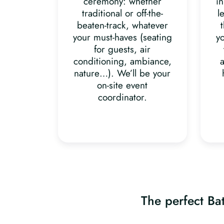
ceremony: whether
in
traditional or off-the-
l
beaten-track, whatever
your must-haves (seating
y
for guests, air
conditioning, ambiance,
a
nature…). We’ll be your
on-site event
coordinator.
The perfect Bat