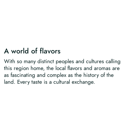
A world of flavors
With so many distinct peoples and cultures calling
this region home, the local flavors and aromas are
as fascinating and complex as the history of the
land. Every taste is a cultural exchange.