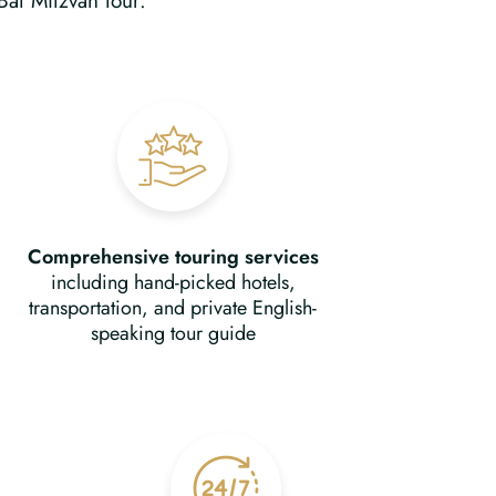
Bat Mitzvah tour.
Comprehensive touring services
including hand-picked hotels,
transportation, and private English-
speaking tour guide