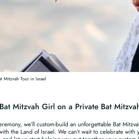
t Mitzvah Tour in Israel
Bat Mitzvah Girl on a Private Bat Mitzvah
eremony, we’ll custom-build an unforgettable Bat Mitzvah 
ith the Land of Israel. We can’t wait to celebrate with 