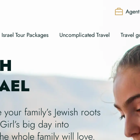
Agent 
Israel Tour Packages
Uncomplicated Travel
Travel g
AH
RAEL
 your family’s Jewish roots
Girl’s big day into
he whole family will love.