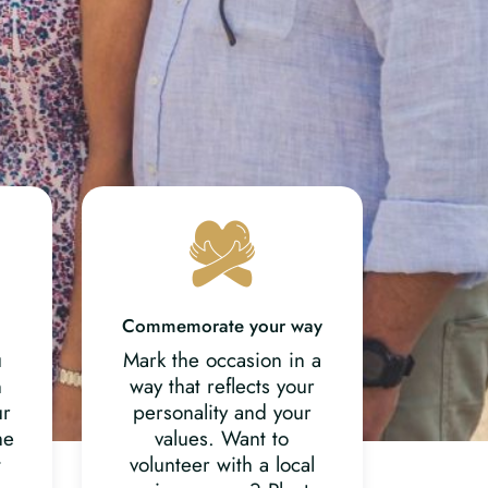
Commemorate your way
u
Mark the occasion in a
n
way that reflects your
ur
personality and your
he
values. Want to
t
volunteer with a local