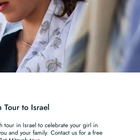
 Tour to Israel
tour in Israel to celebrate your girl in
you and your family. Contact us for a free