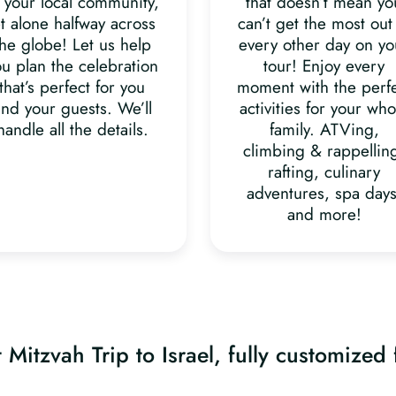
 your local community,
that doesn’t mean yo
et alone halfway across
can’t get the most out
the globe! Let us help
every other day on yo
ou plan the celebration
tour! Enjoy every
that’s perfect for you
moment with the perf
nd your guests. We’ll
activities for your who
handle all the details.
family. ATVing,
climbing & rappellin
rafting, culinary
adventures, spa days
and more!
 Mitzvah Trip to Israel, fully customized 