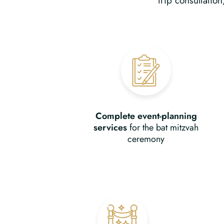
trip consultatio
Complete event-planning
services
for the bat mitzvah
ceremony