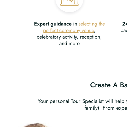
Expert guidance
in
selecting the
2
perfect ceremony venue
,
bac
celebratory activity, reception,
and more
Create A Bat
Your personal Tour Specialist will help
family). From expe