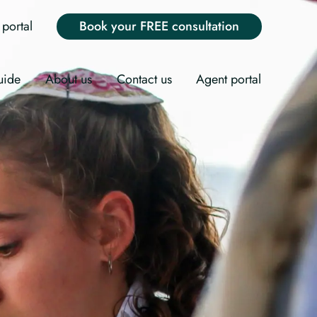
portal
Book your FREE consultation
uide
About us
Contact us
Agent portal