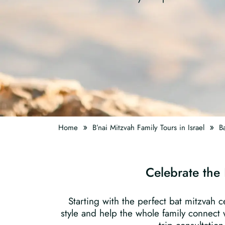
»
»
Home
B’nai Mitzvah Family Tours in Israel
Ba
Celebrate the 
Starting with the perfect bat mitzvah c
style and help the whole family connect w