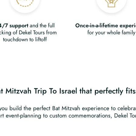
4/7 support
and the full
Once-in-a-lifetime exper
king of Dekel Tours from
for your whole family
touchdown to liftoff
 Mitzvah Trip To Israel that perfectly fit
 you build the perfect Bat Mitzvah experience to celebr
rt event-planning to custom commemorations, Dekel Tou