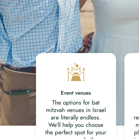
Event venues
The options for bat
mitzvah venues in Israel
are literally endless.
re
We’ll help you choose
m
the perfect spot for your
pl