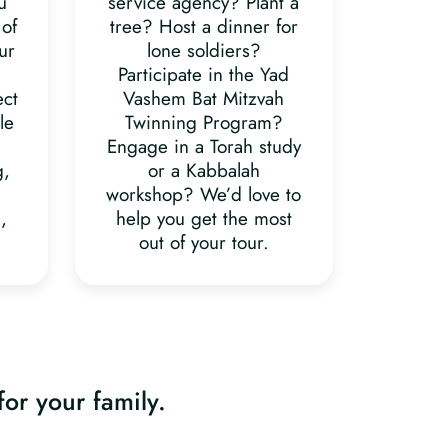
u
service agency? Plant a
 of
tree? Host a dinner for
ur
lone soldiers?
Participate in the Yad
ect
Vashem Bat Mitzvah
le
Twinning Program?
Engage in a Torah study
g,
or a Kabbalah
workshop? We’d love to
,
help you get the most
out of your tour.
for your family.