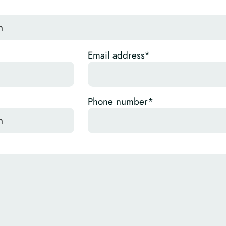
Email address*
Phone number*