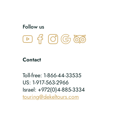
Follow us
Contact
Toll-free: 1-866-44-33535
US: 1-917-563-2966
Israel: +972(0)4-885-3334
touring@dekeltours.com