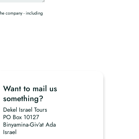
the company - including
Want to mail us
something?
Dekel Israel Tours
PO Box 10127
Binyamina-Giv’at Ada
Israel