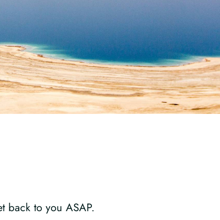
get back to you ASAP.