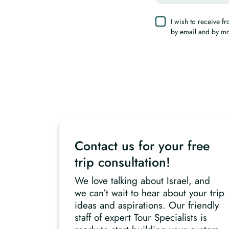
I wish to receive 
by email and by m
Contact us for your free
trip consultation!
We love talking about Israel, and
we can’t wait to hear about your trip
ideas and aspirations. Our friendly
staff of expert Tour Specialists is