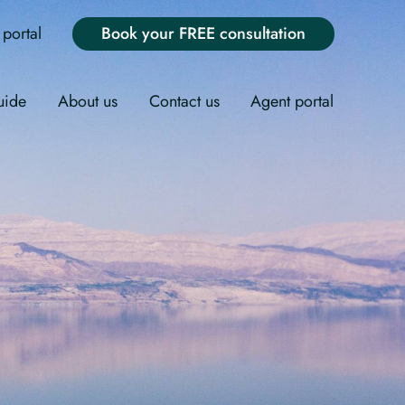
portal
Book your FREE consultation
uide
About us
Contact us
Agent portal