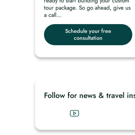
ready to start building your custom
tour package. So go ahead, give us
a call…
Schedule your free
consultation
Follow for news & travel in