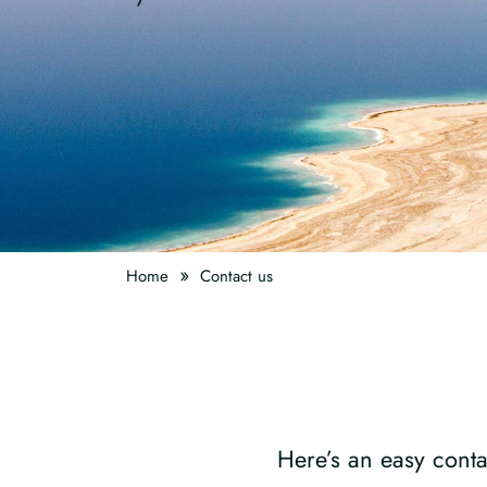
»
Home
Contact us
Here’s an easy conta