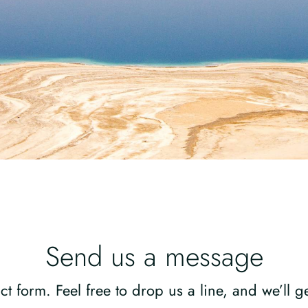
Send us a message
ct form. Feel free to drop us a line, and we’ll 