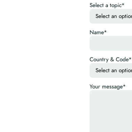
Select a topic*
Name*
Country & Code*
Your message*