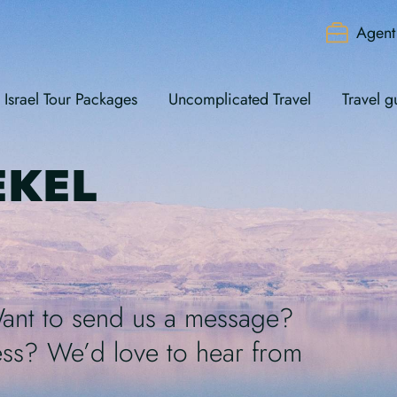
Agent 
Israel Tour Packages
Uncomplicated Travel
Travel g
EKEL
Want to send us a message?
ss? We’d love to hear from