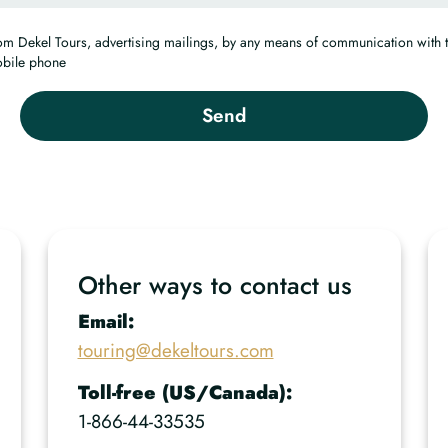
from Dekel Tours, advertising mailings, by any means of communication with 
obile phone
Other ways to contact us
Email:
touring@dekeltours.com
Toll-free (US/Canada):
1-866-44-33535