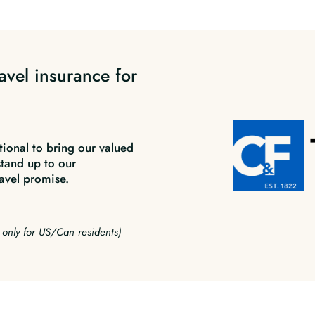
avel insurance for
tional to bring our valued
stand up to our
avel promise.
e only for US/Can residents)