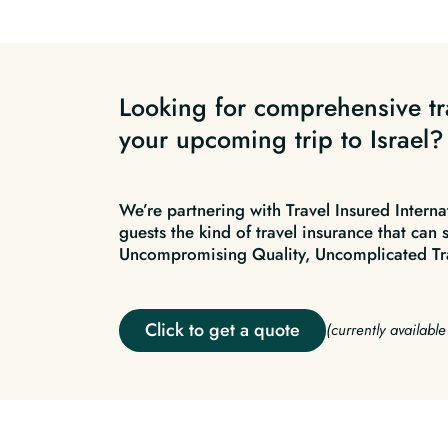
Looking for comprehensive tr
your upcoming trip to Israel?
We’re partnering with Travel Insured Interna
guests the kind of travel insurance that can 
Uncompromising Quality, Uncomplicated Tr
Click to get a quote
(currently availabl