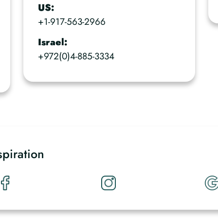
US:
+1-917-563-2966
Israel:
+972(0)4-885-3334
spiration