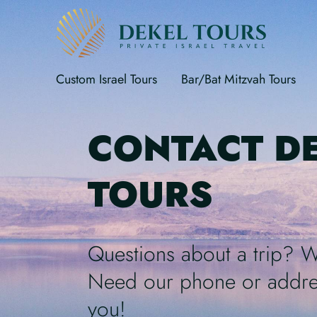
Custom Israel Tours
Bar/Bat Mitzvah Tours
CONTACT D
TOURS
Questions about a trip? 
Need our phone or addre
you!