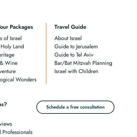
Tour Packages
Travel Guide
s of Israel
About Israel
n Holy Land
Guide to Jerusalem
eritage
Guide to Tel Aviv
 & Wine
Bar/Bat Mitzvah Planning
venture
Israel with Children
ogical Wonders
ns?
Schedule a free consultation
views
l Professionals