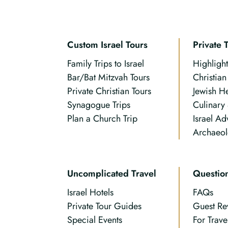
Custom Israel Tours
Private 
Family Trips to Israel
Highlight
Bar/Bat Mitzvah Tours
Christia
Private Christian Tours
Jewish H
Synagogue Trips
Culinary
Plan a Church Trip
Israel Ad
Archaeol
Uncomplicated Travel
Questio
Israel Hotels
FAQs
Private Tour Guides
Guest Re
Special Events
For Trave