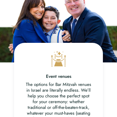
Event venues
The options for Bar Mitzvah venues
in Israel are literally endless. We’ll
help you choose the perfect spot
for your ceremony: whether
traditional or off-the-beaten-track,
whatever your must-haves (seating