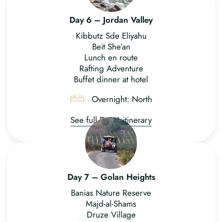
Day 6 – Jordan Valley
Kibbutz Sde Eliyahu
Beit She’an
Lunch en route
Rafting Adventure
Buffet dinner at hotel
Overnight: North
See full Day 6 itinerary
Day 7 – Golan Heights
Banias Nature Reserve
Majd-al-Shams
Druze Village