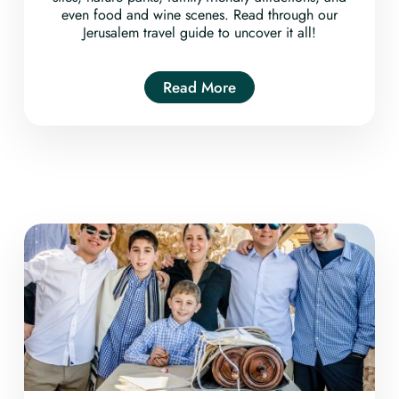
even food and wine scenes. Read through our
Jerusalem travel guide to uncover it all!
Read More