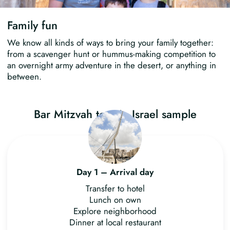
Family fun
We know all kinds of ways to bring your family together:
from a scavenger hunt or hummus-making competition to
an overnight army adventure in the desert, or anything in
between.
Bar Mitzvah tour in Israel sample
itinerary
Day 1 – Arrival day
Transfer to hotel
Lunch on own
Explore neighborhood
Dinner at local restaurant