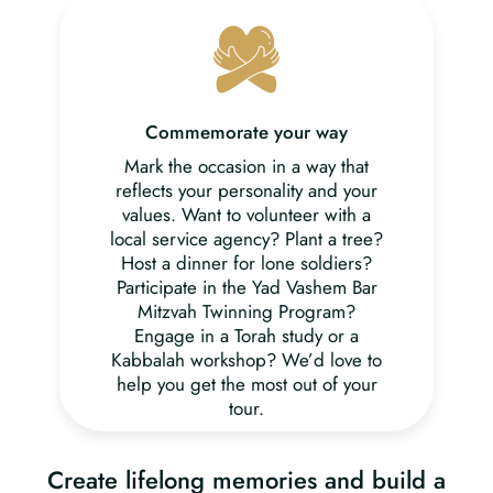
Commemorate your way
Mark the occasion in a way that
reflects your personality and your
values. Want to volunteer with a
local service agency? Plant a tree?
Host a dinner for lone soldiers?
Participate in the Yad Vashem Bar
Mitzvah Twinning Program?
Engage in a Torah study or a
Kabbalah workshop? We’d love to
help you get the most out of your
tour.
Create lifelong memories and build a