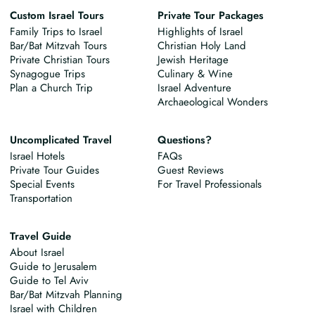
Custom Israel Tours
Private Tour Packages
Family Trips to Israel
Highlights of Israel
Bar/Bat Mitzvah Tours
Christian Holy Land
Private Christian Tours
Jewish Heritage
Synagogue Trips
Culinary & Wine
Plan a Church Trip
Israel Adventure
Archaeological Wonders
Uncomplicated Travel
Questions?
Israel Hotels
FAQs
Private Tour Guides
Guest Reviews
Special Events
For Travel Professionals
Transportation
Travel Guide
About Israel
Guide to Jerusalem
Guide to Tel Aviv
Bar/Bat Mitzvah Planning
Israel with Children