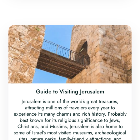
Guide to Visiting Jerusalem
Jerusalem is one of the world’s great treasures,
attracting millions of travelers every year to
experience its many charms and rich history. Probably
best known for its religious significance to Jews,
Christians, and Muslims, Jerusalem is also home to
some of Israel’s most visited museums, archaeological
sites, nature parks, family-friendly attractions, and