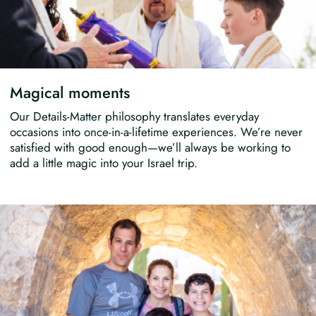
Magical moments
Our Details-Matter philosophy translates everyday
occasions into once-in-a-lifetime experiences. We’re never
satisfied with good enough—we’ll always be working to
add a little magic into your Israel trip.