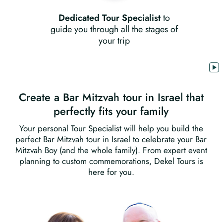
Dedicated Tour Specialist
to
guide you through all the stages of
your trip
Create a Bar Mitzvah tour in Israel that
perfectly fits your family
Your personal Tour Specialist will help you build the
perfect Bar Mitzvah tour in Israel to celebrate your Bar
Mitzvah Boy (and the whole family). From expert event
planning to custom commemorations, Dekel Tours is
here for you.