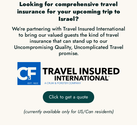
Looking for comprehensive travel
insurance for your upcoming trip to
Israel?
We’re partnering with Travel Insured International
to bring our valued guests the kind of travel
insurance that can stand up to our
Uncompromising Quality, Uncomplicated Travel
promise.
Click to get a quote
(currently available only for US/Can residents)