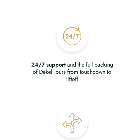
24/7 support
and the full backing
of Dekel Tours from touchdown to
liftoff