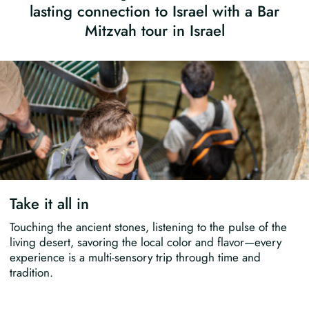
lasting connection to Israel with a Bar
Mitzvah tour in Israel
Take it all in
Touching the ancient stones, listening to the pulse of the
living desert, savoring the local color and flavor—every
experience is a multi-sensory trip through time and
tradition.