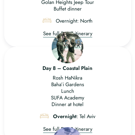
Golan Heights Jeep Tour
Buffet dinner
Overnight: North
See full Day 7 itinerary
Day 8 – Coastal Plain
Rosh HaNikra
Baha’i Gardens
Lunch
SUFA Academy
Dinner at hotel
Overnight
: Tel Aviv
See full Day 8 itinerary