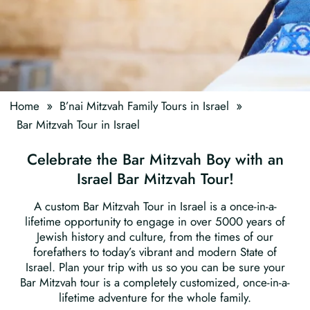
»
»
Home
B’nai Mitzvah Family Tours in Israel
Bar Mitzvah Tour in Israel
Celebrate the Bar Mitzvah Boy with an
Israel Bar Mitzvah Tour!
A custom Bar Mitzvah Tour in Israel is a once-in-a-
lifetime opportunity to engage in over 5000 years of
Jewish history and culture, from the times of our
forefathers to today’s vibrant and modern State of
Israel. Plan your trip with us so you can be sure your
Bar Mitzvah tour is a completely customized, once-in-a-
lifetime adventure for the whole family.