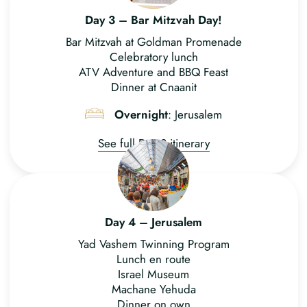
Day 3 – Bar Mitzvah Day!
Bar Mitzvah at Goldman Promenade
Celebratory lunch
ATV Adventure and BBQ Feast
Dinner at Cnaanit
Overnight
: Jerusalem
See full Day 3 itinerary
Day 4 – Jerusalem
Yad Vashem Twinning Program
Lunch en route
Israel Museum
Machane Yehuda
Dinner on own