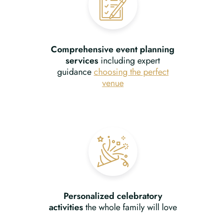
Comprehensive event planning
services
including expert
guidance
choosing the perfect
venue
Personalized celebratory
activities
the whole family will love