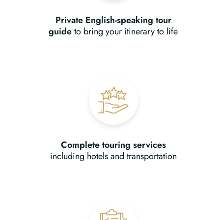
Private English-speaking tour
guide
to bring your itinerary to life
Complete touring services
including hotels and transportation