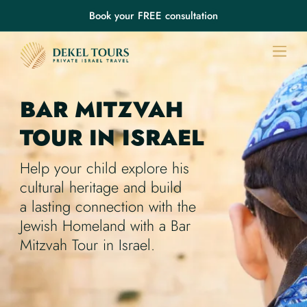
Book your FREE consultation
BAR MITZVAH
TOUR
IN ISRAEL
Help your child explore his
cultural heritage and build
a lasting connection with the
Jewish Homeland with a Bar
Mitzvah Tour in Israel.