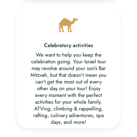
Celebratory activities
We want to help you keep the
celebration going. Your Israel tour
may revolve around your son’s Bar
Mitzvah, but that doesn’t mean you
can’t get the most out of every
other day on your tour! Enjoy
every moment with the perfect
activities for your whole family.
ATVing, climbing & rappelling,
rafting, culinary adventures, spa
days, and more!