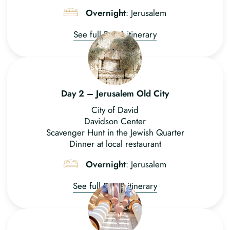
Overnight
: Jerusalem
See full Day 1 itinerary
Day 2 – Jerusalem Old City
City of David
Davidson Center
Scavenger Hunt in the Jewish Quarter
Dinner at local restaurant
Overnight
: Jerusalem
See full Day 2 itinerary