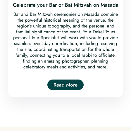
Celebrate your Bar or Bat Mitzvah on Masada
Bat and Bar Mitzvah ceremonies on Masada combine
the powerful historical meaning of the venue, the
region’s unique topography, and the personal and
familial significance of the event. Your Dekel Tours
personal Tour Specialist will work with you to provide
seamless event-day coordination, including reserving
the site, coordinating transportation for the whole
family, connecting you to a local rabbi to officiate,
finding an amazing photographer, planning
celebratory meals and activities, and more.
Read More