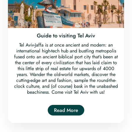
Guide to visiting Tel Aviv
Tel Aviv-Jaffa is at once ancient and modern: an
international high-tech hub and bustling metropolis
fused onto an ancient biblical port city that’s been at
the center of every civilization that has laid claim to
this little strip of real estate for upwards of 4000
years. Wander the old-world markets, discover the
cutting-edge art and fashion, sample the round-the-
clock culture, and (of course) bask in the unabashed
beachiness. Come visit Tel Aviv with us!
Read More