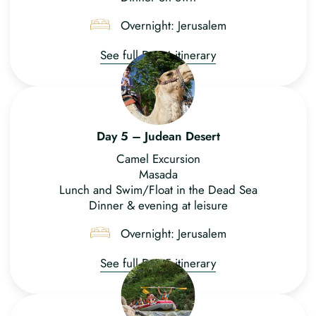
Overnight: Jerusalem
See full Day 4 itinerary
Day 5 – Judean Desert
Camel Excursion
Masada
Lunch and Swim/Float in the Dead Sea
Dinner & evening at leisure
Overnight: Jerusalem
See full Day 5 itinerary