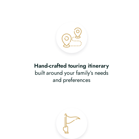
Hand-crafted touring itinerary
built around your family’s needs
and preferences