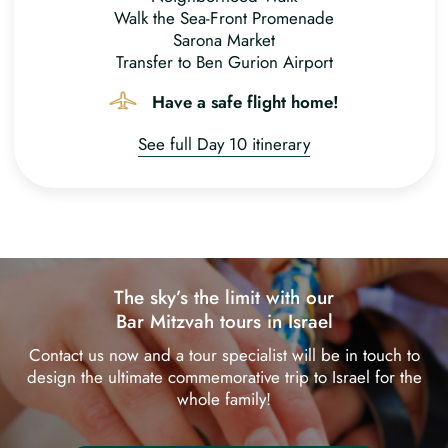
Walk the Sea-Front Promenade
Sarona Market
Transfer to Ben Gurion Airport
Have a safe flight home!
See full Day 10 itinerary
The sky’s the limit with our
Bar Mitzvah tours in Israel
Contact us now and a tour specialist will be in touch to
design the ultimate commemorative trip to Israel for the
whole family!