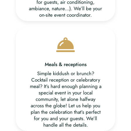
for guests, air conditioning,
ambiance, nature…). We’ll be your
on-site event coordinator.
Meals & receptions
Simple kiddush or brunch?
Cocktail reception or celebratory
meal? It’s hard enough planning a
special event in your local
community, let alone halfway
across the globe! Let us help you
plan the celebration that’s perfect
for you and your guests. We’ll
handle all the details.