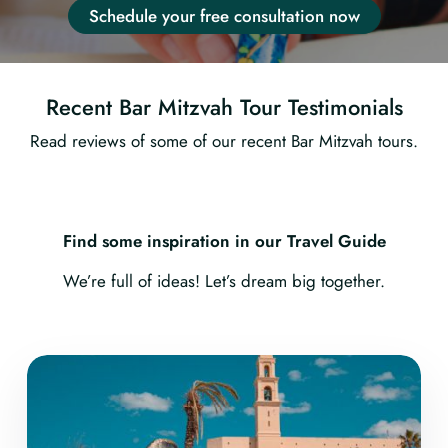
Schedule your free consultation now
Recent Bar Mitzvah Tour Testimonials
Read reviews of some of our recent Bar Mitzvah tours.
Find some inspiration in our Travel Guide
We’re full of ideas! Let’s dream big together.