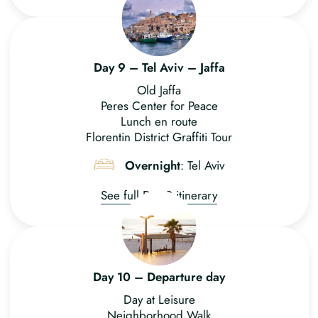
Day 9 – Tel Aviv – Jaffa
Old Jaffa
Peres Center for Peace
Lunch en route
Florentin District Graffiti Tour
Overnight
: Tel Aviv
See full Day 9 itinerary
Day 10 – Departure day
Day at Leisure
Neighborhood Walk