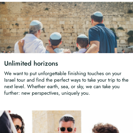
Unlimited horizons
We want to put unforgettable finishing touches on your
Israel tour and find the perfect ways to take your trip to the
next level. Whether earth, sea, or sky, we can take you
further: new perspectives, uniquely you.