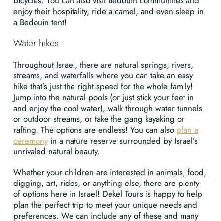
bicycles. You can also visit Bedouin communities and
enjoy their hospitality, ride a camel, and even sleep in
a Bedouin tent!
Water hikes
Throughout Israel, there are natural springs, rivers,
streams, and waterfalls where you can take an easy
hike that’s just the right speed for the whole family!
Jump into the natural pools (or just stick your feet in
and enjoy the cool water), walk through water tunnels
or outdoor streams, or take the gang kayaking or
rafting. The options are endless! You can also
plan a
ceremony
in a nature reserve surrounded by Israel’s
unrivaled natural beauty.
Whether your children are interested in animals, food,
digging, art, rides, or anything else, there are plenty
of options here in Israel! Dekel Tours is happy to help
plan the perfect trip to meet your unique needs and
preferences. We can include any of these and many