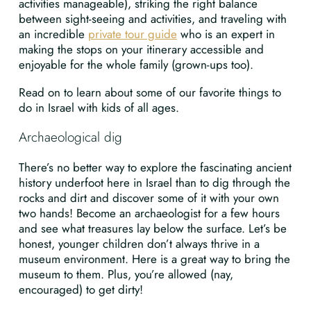
activities manageable), striking the right balance
between sight-seeing and activities, and traveling with
an incredible
private tour guide
who is an expert in
making the stops on your itinerary accessible and
enjoyable for the whole family (grown-ups too).
Read on to learn about some of our favorite things to
do in Israel with kids of all ages.
Archaeological dig
There’s no better way to explore the fascinating ancient
history underfoot here in Israel than to dig through the
rocks and dirt and discover some of it with your own
two hands! Become an archaeologist for a few hours
and see what treasures lay below the surface. Let’s be
honest, younger children don’t always thrive in a
museum environment. Here is a great way to bring the
museum to them. Plus, you’re allowed (nay,
encouraged) to get dirty!