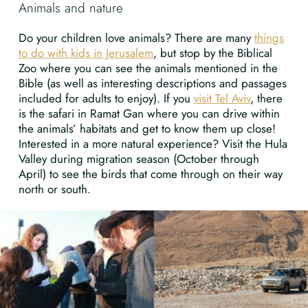
Animals and nature
Do your children love animals? There are many
things
to do with kids in Jerusalem
, but stop by the Biblical
Zoo where you can see the animals mentioned in the
Bible (as well as interesting descriptions and passages
included for adults to enjoy). If you
visit Tel Aviv
, there
is the safari in Ramat Gan where you can drive within
the animals’ habitats and get to know them up close!
Interested in a more natural experience? Visit the Hula
Valley during migration season (October through
April) to see the birds that come through on their way
north or south.