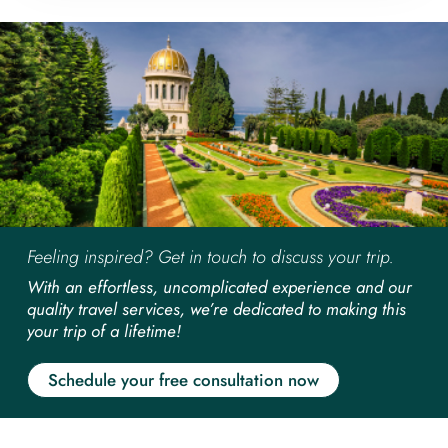
Feeling inspired? Get in touch to discuss your trip.
With an effortless, uncomplicated experience and our
quality travel services, we’re dedicated to making this
your trip of a lifetime!
Schedule your free consultation now