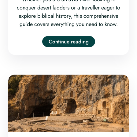
conquer desert ladders or a traveller eager to
explore biblical history, this comprehensive
guide covers everything you need to know.
Continue reading