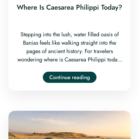
Where Is Caesarea Philippi Today?
Stepping into the lush, water filled oasis of
Banias feels like walking straight into the
pages of ancient history. For travelers
wondering where is Caesarea Philippi today,
the ancient biblical city is located at the
Banias Nature Reserve
Continue reading