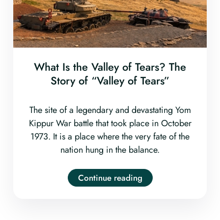
What Is the Valley of Tears? The
Story of “Valley of Tears”
The site of a legendary and devastating Yom
Kippur War battle that took place in October
1973. It is a place where the very fate of the
nation hung in the balance.
Continue reading