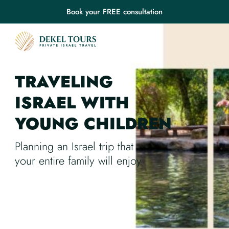
Book your FREE consultation
TRAVELING
ISRAEL
WITH
YOUNG CHILDREN
Planning an Israel trip that
your entire family will enjoy