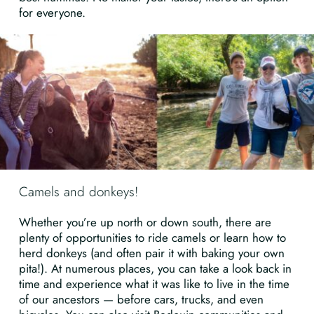
for everyone.
Camels and donkeys!
Whether you’re up north or down south, there are
plenty of opportunities to ride camels or learn how to
herd donkeys (and often pair it with baking your own
pita!). At numerous places, you can take a look back in
time and experience what it was like to live in the time
of our ancestors — before cars, trucks, and even