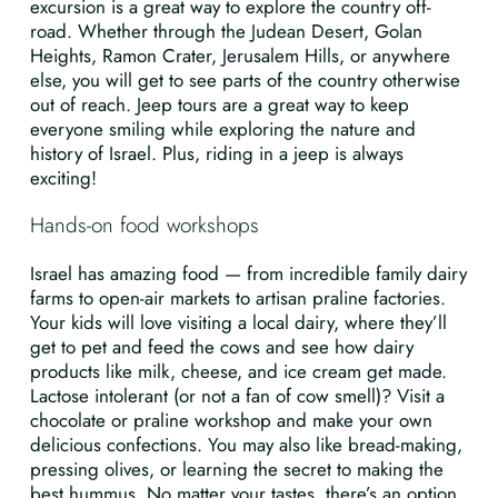
excursion is a great way to explore the country off-
road. Whether through the Judean Desert, Golan
Heights, Ramon Crater, Jerusalem Hills, or anywhere
else, you will get to see parts of the country otherwise
out of reach. Jeep tours are a great way to keep
everyone smiling while exploring the nature and
history of Israel. Plus, riding in a jeep is always
exciting!
Hands-on food workshops
Israel has amazing food — from incredible family dairy
farms to open-air markets to artisan praline factories.
Your kids will love visiting a local dairy, where they’ll
get to pet and feed the cows and see how dairy
products like milk, cheese, and ice cream get made.
Lactose intolerant (or not a fan of cow smell)? Visit a
chocolate or praline workshop and make your own
delicious confections. You may also like bread-making,
pressing olives, or learning the secret to making the
best hummus. No matter your tastes, there’s an option