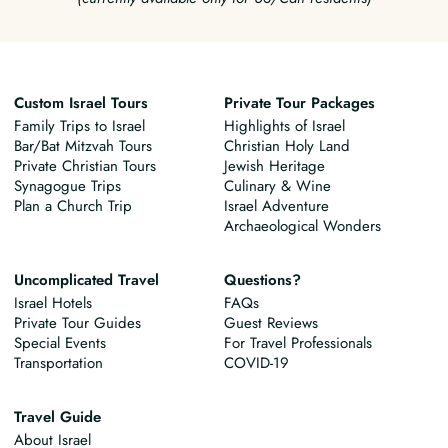
Custom Israel Tours
Private Tour Packages
Family Trips to Israel
Highlights of Israel
Bar/Bat Mitzvah Tours
Christian Holy Land
Private Christian Tours
Jewish Heritage
Synagogue Trips
Culinary & Wine
Plan a Church Trip
Israel Adventure
Archaeological Wonders
Uncomplicated Travel
Questions?
Israel Hotels
FAQs
Private Tour Guides
Guest Reviews
Special Events
For Travel Professionals
Transportation
COVID-19
Travel Guide
About Israel