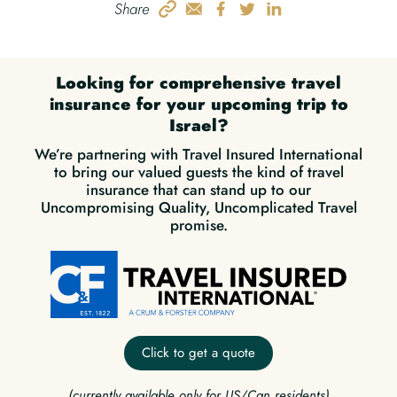
Share
Looking for comprehensive travel
insurance for your upcoming trip to
Israel?
We’re partnering with Travel Insured International
to bring our valued guests the kind of travel
insurance that can stand up to our
Uncompromising Quality, Uncomplicated Travel
promise.
Click to get a quote
(currently available only for US/Can residents)