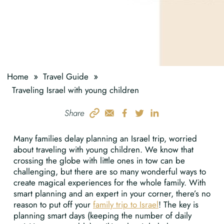
»
»
Home
Travel Guide
Traveling Israel with young children
Share
Many families delay planning an Israel trip, worried
about traveling with young children. We know that
crossing the globe with little ones in tow can be
challenging, but there are so many wonderful ways to
create magical experiences for the whole family. With
smart planning and an expert in your corner, there’s no
reason to put off your
family trip to Israel
! The key is
planning smart days (keeping the number of daily