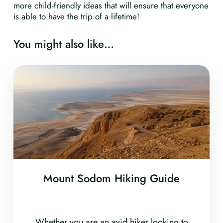
more child-friendly ideas that will ensure that everyone
is able to have the trip of a lifetime!
You might also like…
Mount Sodom Hiking Guide
Whether you are an avid hiker looking to