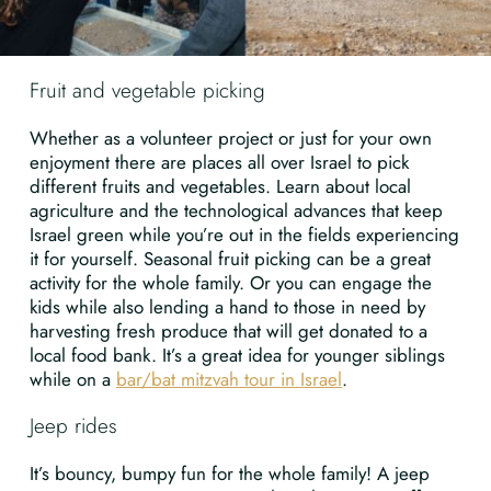
Fruit and vegetable picking
Whether as a volunteer project or just for your own
enjoyment there are places all over Israel to pick
different fruits and vegetables. Learn about local
agriculture and the technological advances that keep
Israel green while you’re out in the fields experiencing
it for yourself. Seasonal fruit picking can be a great
activity for the whole family. Or you can engage the
kids while also lending a hand to those in need by
harvesting fresh produce that will get donated to a
local food bank. It’s a great idea for younger siblings
while on a
bar/bat mitzvah tour in Israel
.
Jeep rides
It’s bouncy, bumpy fun for the whole family! A jeep