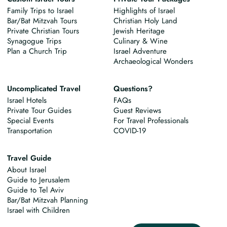
Family Trips to Israel
Highlights of Israel
Bar/Bat Mitzvah Tours
Christian Holy Land
Private Christian Tours
Jewish Heritage
Synagogue Trips
Culinary & Wine
Plan a Church Trip
Israel Adventure
Archaeological Wonders
Uncomplicated Travel
Questions?
Israel Hotels
FAQs
Private Tour Guides
Guest Reviews
Special Events
For Travel Professionals
Transportation
COVID-19
Travel Guide
About Israel
Guide to Jerusalem
Guide to Tel Aviv
Bar/Bat Mitzvah Planning
Israel with Children