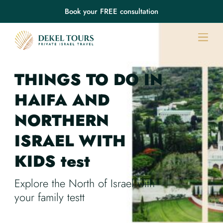
Book your FREE consultation
THINGS TO DO IN
HAIFA
AND
NORTHERN
ISRAEL
WITH
KIDS
test
Explore the North of Israel with
your family testt