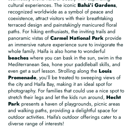
cultural experiences. The iconic
Bahá’í Gardens
,
recognized worldwide as a symbol of peace and
coexistence, attract visitors with their breathtaking
terraced design and painstakingly manicured floral
paths. For hiking enthusiasts, the inviting trails and
panoramic vistas of
Carmel National Park
provide
an immersive nature experience sure to invigorate the
whole family. Haifa is also home to wonderful
beaches
where you can bask in the sun, swim in the
Mediterranean Sea, hone your paddleball skills, and
even get a surf lesson. Strolling along the
Louis
Promenade
, you’ll be treated to sweeping views of
the city and Haifa Bay, making it an ideal spot for
photography. For families that could use a nice spot to
stretch their legs and let the kids run around,
Hecht
Park
presents a haven of playgrounds, picnic areas
and walking paths, providing a delightful space for
outdoor activities. Haifa’s outdoor offerings cater to a
diverse range of interests!