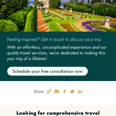
Feeling inspired? Get in touch to discuss your trip.
With an effortless, uncomplicated experience and our
quality travel services, we’re dedicated to making this
your trip of a lifetime!
Schedule your free consultation now
Share
Looking for comprehensive travel