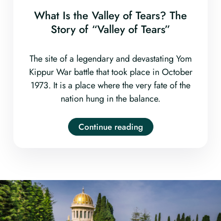
What Is the Valley of Tears? The
Story of “Valley of Tears”
The site of a legendary and devastating Yom
Kippur War battle that took place in October
1973. It is a place where the very fate of the
nation hung in the balance.
Continue reading