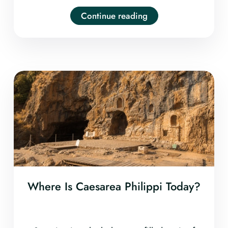
Continue reading
Where Is Caesarea Philippi Today?