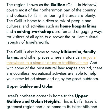
The region known as the
Galilee
(Galil, in Hebrew)
covers most of the northernmost part of the country,
and options for families touring the area are plenty.
The Galil is home to a diverse mix of people and
cultures, and activities such as
home hospitalities
and
cooking workshops
are fun and engaging ways
for visitors of all ages to discover the brilliant cultural
tapestry of Israel’s north.
The Galil is also home to many
kibbutzim
,
family
farms
, and other places where visitors can
enjoy a
throwback to a simpler or more traditional time
. And
with some of the best natural landscapes around, there
are countless recreational activities available to help
your crew let off steam and enjoy the great outdoors.
Upper Galilee and Golan
Israel’s northeast corner is home to the
Upper
Galilee and Golan Heights
. This is by far Israel’s
greenest region and also home to its tallest hills and