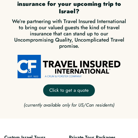
insurance for your upcoming trip to
Israel?
We’re partnering with Travel Insured International
to bring our valued guests the kind of travel
insurance that can stand up to our
Uncompromising Quality, Uncomplicated Travel
promise.
Click to get a quote
(currently available only for US/Can residents)
Custom Israel Tours
Private Tour Packages