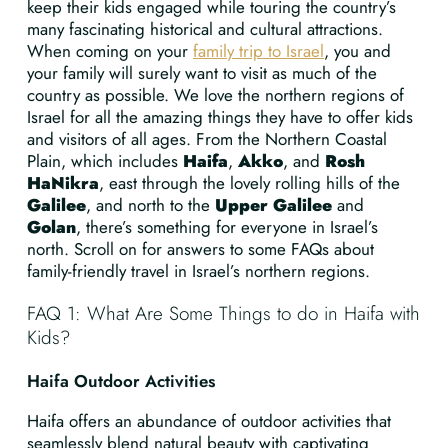
keep their kids engaged while touring the country’s
many fascinating historical and cultural attractions.
When coming on your
family trip to Israel
, you and
your family will surely want to visit as much of the
country as possible. We love the northern regions of
Israel for all the amazing things they have to offer kids
and visitors of all ages. From the Northern Coastal
Plain, which includes
Haifa
,
Akko
, and
Rosh
HaNikra
, east through the lovely rolling hills of the
Galilee
, and north to the
Upper Galilee
and
Golan
, there’s something for everyone in Israel’s
north. Scroll on for answers to some FAQs about
family-friendly travel in Israel’s northern regions.
FAQ 1: What Are Some Things to do in Haifa with
Kids?
Haifa Outdoor Activities
Haifa offers an abundance of outdoor activities that
seamlessly blend natural beauty with captivating