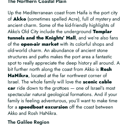
The Northern Coastal Plain
Up the Mediterranean coast from Haifa is the port city
of
Akko
(sometimes spelled Acre), full of mystery and
ancient charm. Some of the kid-friendly highlights of
Akko’s Old City include the underground
Templar
tunnels and the Knights’ Hall
, and we’re also fans
of the
open-air market
with its colorful shops and
old-world charm. An abundance of ancient stone
structures and paths makes the port area a fantastic
spot to really appreciate the deep history all around. A
bit further north along the coast from Akko is
Rosh
HaNikra
, located at the far northwest corner of
Israel. The whole family will love the
scenic cable
car
ride down to the grottoes — one of Israel’s most
spectacular natural geological formations. And if your
family is feeling adventurous, you’ll want to make time
for a
speedboat excursion
off the coast between
Akko and Rosh HaNikra.
The Galilee Region