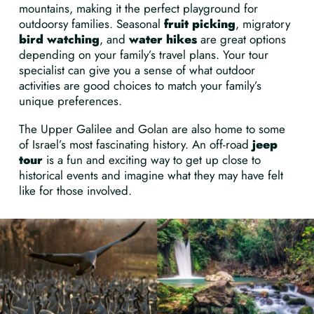
mountains, making it the perfect playground for
outdoorsy families. Seasonal
fruit picking
, migratory
bird watching
, and
water hikes
are great options
depending on your family’s travel plans. Your tour
specialist can give you a sense of what outdoor
activities are good choices to match your family’s
unique preferences.
The Upper Galilee and Golan are also home to some
of Israel’s most fascinating history. An off-road
jeep
tour
is a fun and exciting way to get up close to
historical events and imagine what they may have felt
like for those involved.