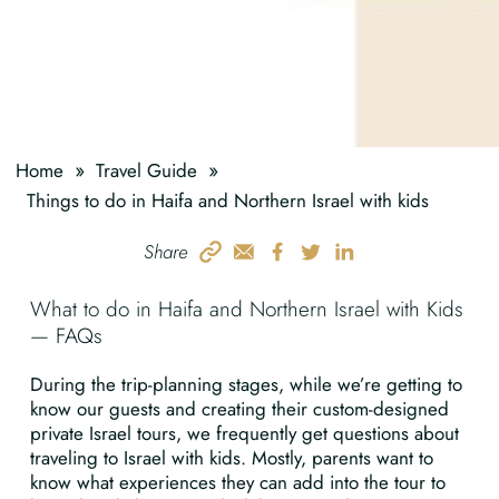
»
»
Home
Travel Guide
Things to do in Haifa and Northern Israel with kids
Share
What to do in Haifa and Northern Israel with Kids
— FAQs
During the trip-planning stages, while we’re getting to
know our guests and creating their custom-designed
private Israel tours, we frequently get questions about
traveling to Israel with kids. Mostly, parents want to
know what experiences they can add into the tour to