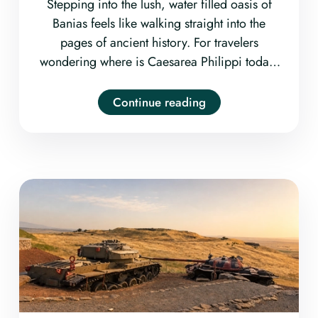
Stepping into the lush, water filled oasis of
Banias feels like walking straight into the
pages of ancient history. For travelers
wondering where is Caesarea Philippi today,
the ancient biblical city is located at the
Banias Nature Reserve
Continue reading