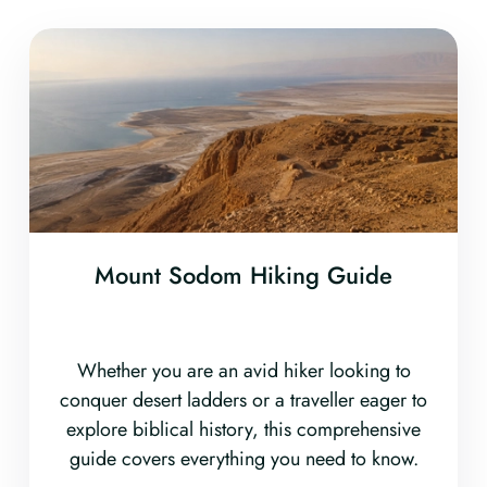
Mount Sodom Hiking Guide
Whether you are an avid hiker looking to
conquer desert ladders or a traveller eager to
explore biblical history, this comprehensive
guide covers everything you need to know.