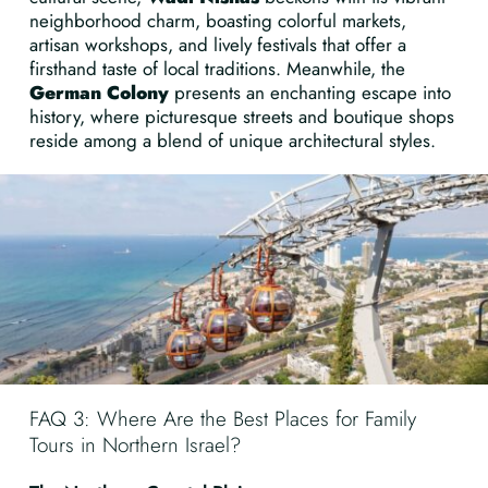
neighborhood charm, boasting colorful markets,
artisan workshops, and lively festivals that offer a
firsthand taste of local traditions. Meanwhile, the
German Colony
presents an enchanting escape into
history, where picturesque streets and boutique shops
reside among a blend of unique architectural styles.
FAQ 3: Where Are the Best Places for Family
Tours in Northern Israel?