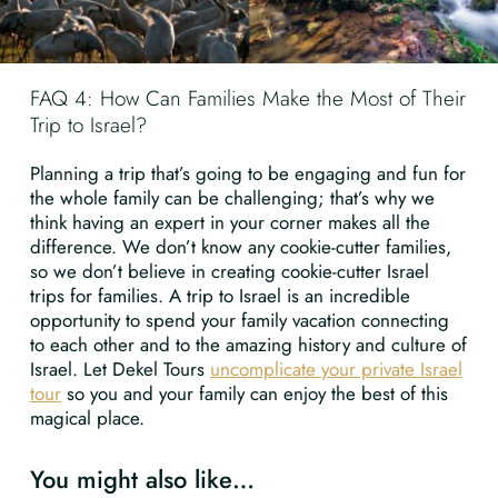
FAQ 4: How Can Families Make the Most of Their
Trip to Israel?
Planning a trip that’s going to be engaging and fun for
the whole family can be challenging; that’s why we
think having an expert in your corner makes all the
difference. We don’t know any cookie-cutter families,
so we don’t believe in creating cookie-cutter Israel
trips for families. A trip to Israel is an incredible
opportunity to spend your family vacation connecting
to each other and to the amazing history and culture of
Israel. Let Dekel Tours
uncomplicate your private Israel
tour
so you and your family can enjoy the best of this
magical place.
You might also like…