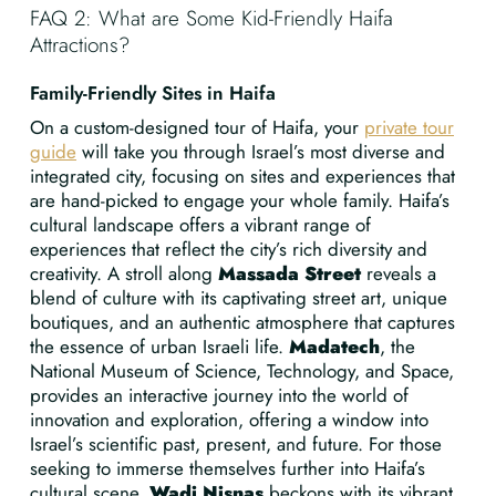
FAQ 2: What are Some Kid-Friendly Haifa
Attractions?
Family-Friendly Sites in Haifa
On a custom-designed tour of Haifa, your
private tour
guide
will take you through Israel’s most diverse and
integrated city, focusing on sites and experiences that
are hand-picked to engage your whole family. Haifa’s
cultural landscape offers a vibrant range of
experiences that reflect the city’s rich diversity and
creativity. A stroll along
Massada Street
reveals a
blend of culture with its captivating street art, unique
boutiques, and an authentic atmosphere that captures
the essence of urban Israeli life.
Madatech
, the
National Museum of Science, Technology, and Space,
provides an interactive journey into the world of
innovation and exploration, offering a window into
Israel’s scientific past, present, and future. For those
seeking to immerse themselves further into Haifa’s
cultural scene,
Wadi Nisnas
beckons with its vibrant