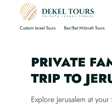
Custom Israel Tours
Bar/Bat Mitzvah Tours
PRIVATE FA
TRIP TO JE
Explore Jerusalem at your 