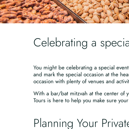
Celebrating a specia
You might be celebrating a special event
and mark the special occasion at the hear
occasion with plenty of venues and activit
With a bar/bat mitzvah at the center of y
Tours is here to help you make sure your s
Planning Your Private