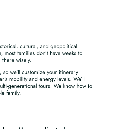
torical, cultural, and geopolitical
e, most families don’t have weeks to
e there wisely.
 so we’ll customize your itinerary
r’s mobility and energy levels. We’ll
ulti-generational tours. We know how to
e family.