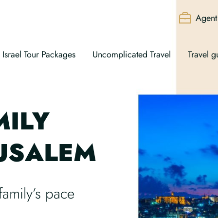
Agent 
Israel Tour Packages
Uncomplicated Travel
Travel g
MILY
RUSALEM
family’s pace