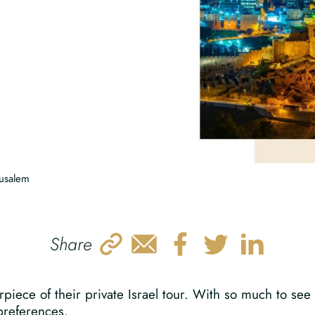
rusalem
Share
rpiece of their private Israel tour. With so much to see 
 preferences.