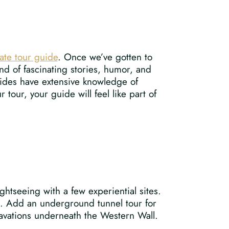
ate tour guide
. Once we’ve gotten to
nd of fascinating stories, humor, and
guides have extensive knowledge of
 tour, your guide will feel like part of
ghtseeing with a few experiential sites.
ls. Add an underground tunnel tour for
avations underneath the Western Wall.