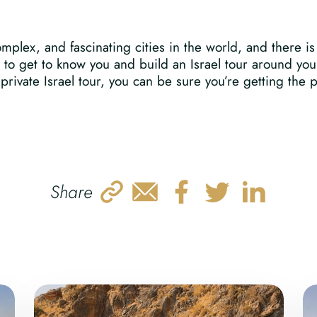
plex, and fascinating cities in the world, and there is 
s to get to know you and build an Israel tour around yo
rivate Israel tour, you can be sure you’re getting the per
Share