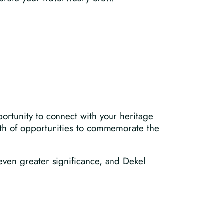
ortunity to connect with your heritage
alth of opportunities to commemorate the
 even greater significance, and Dekel