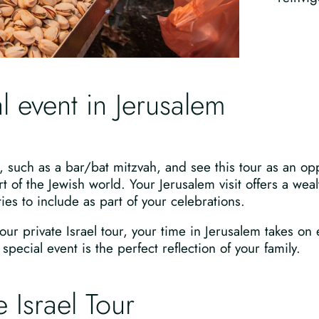
l event in Jerusalem
, such as a bar/bat mitzvah, and see this tour as an opp
t of the Jewish world. Your Jerusalem visit offers a we
ies to include as part of your celebrations.
our private Israel tour, your time in Jerusalem takes on
pecial event is the perfect reflection of your family.
 Israel Tour