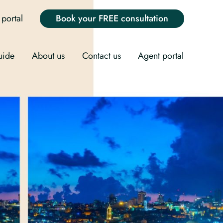
portal
Book your FREE consultation
uide
About us
Contact us
Agent portal