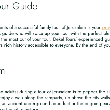
Tour Guide
nts of a successful family tour of Jerusalem is your
priv
c guide who will spice up your tour with the perfect ble
et the most out of your tour. Dekel Tours’ experienced 
s rich history accessible to everyone. By the end of your
em
 adults) during a tour of Jerusalem is to pepper the si
 enjoy a walk along the ramparts, up above the city wal
gh an ancient underground aqueduct or the ongoing exc
e the city’s history.