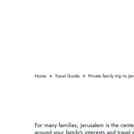
»
»
Home
Travel Guide
Private family trip to Je
For many families, Jerusalem is the cente
around your family’s interests and travel