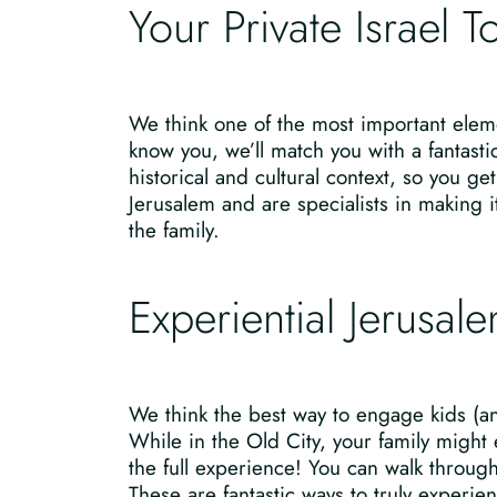
Your Private Israel 
We think one of the most important eleme
know you, we’ll match you with a fantasti
historical and cultural context, so you g
Jerusalem and are specialists in making it
the family.
Experiential Jerusal
We think the best way to engage kids (and
While in the Old City, your family might
the full experience! You can walk throu
These are fantastic ways to truly experienc