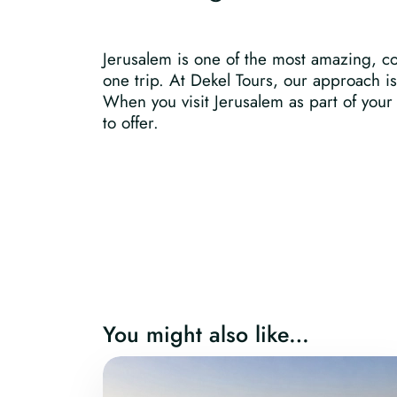
Jerusalem is one of the most amazing, com
one trip. At Dekel Tours, our approach i
When you visit Jerusalem as part of your p
to offer.
You might also like…