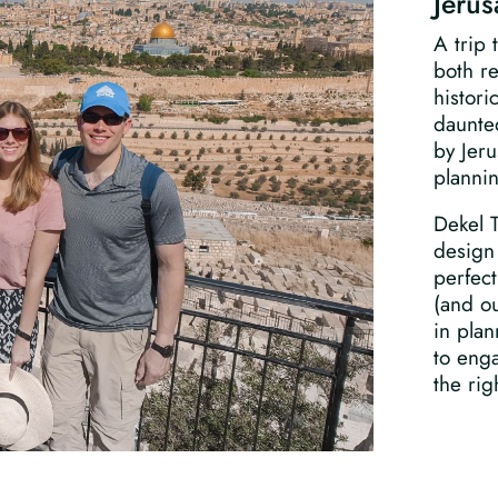
Jeru
A trip 
both re
histori
daunted
by Jeru
planni
Dekel 
design 
perfect
(and ou
in plan
to enga
the rig