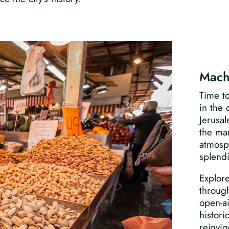
Mach
Time t
in the 
Jerusal
the mar
atmosph
splend
Explore
through
open-a
histori
reinvig