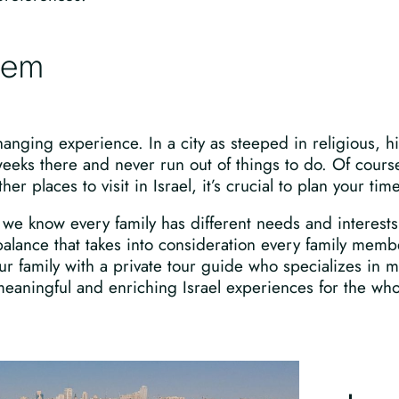
alem
hanging experience. In a city as steeped in religious, his
weeks there and never run out of things to do. Of cours
 places to visit in Israel, it’s crucial to plan your tim
we know every family has different needs and interests,
alance that takes into consideration every family membe
 family with a private tour guide who specializes in m
aningful and enriching Israel experiences for the whol