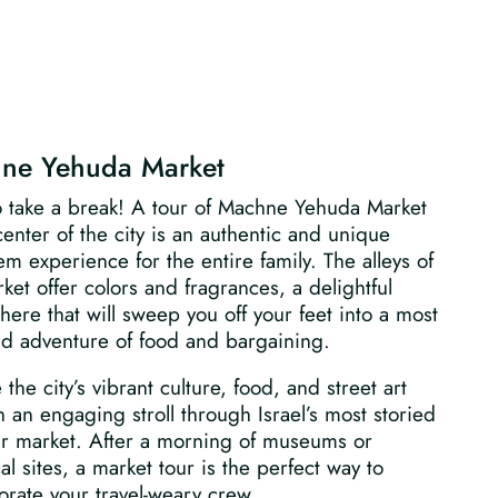
ne Yehuda Market
o take a break! A tour of Machne Yehuda Market
center of the city is an authentic and unique
em experience for the entire family. The alleys of
ket offer colors and fragrances, a delightful
ere that will sweep you off your feet into a most
id adventure of food and bargaining.
 the city’s vibrant culture, food, and street art
 an engaging stroll through Israel’s most storied
ir market. After a morning of museums or
cal sites, a market tour is the perfect way to
orate your travel-weary crew.