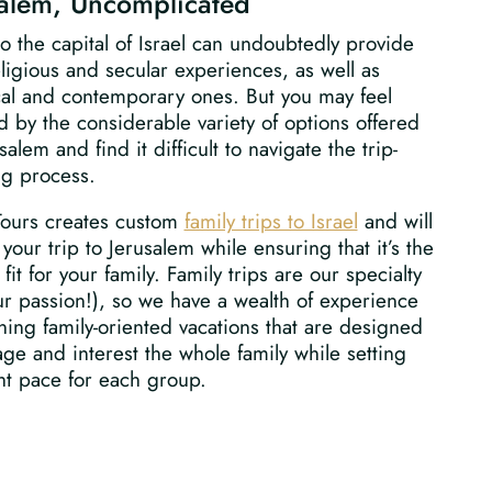
salem, Uncomplicated
to the capital of Israel can undoubtedly provide
ligious and secular experiences, as well as
cal and contemporary ones. But you may feel
 by the considerable variety of options offered
salem and find it difficult to navigate the trip-
ng process.
Tours creates custom
family trips to Israel
and will
your trip to Jerusalem while ensuring that it’s the
 fit for your family. Family trips are our specialty
r passion!), so we have a wealth of experience
ning family-oriented vacations that are designed
ge and interest the whole family while setting
ht pace for each group.