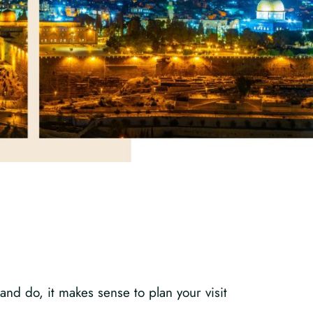
and do, it makes sense to plan your visit