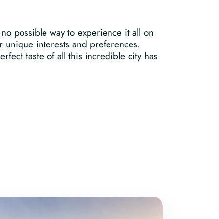
no possible way to experience it all on
ur unique interests and preferences.
fect taste of all this incredible city has