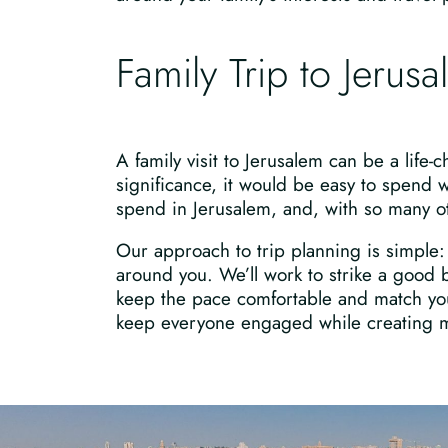
Family Trip to Jerus
A family visit to Jerusalem can be a life-c
significance, it would be easy to spend 
spend in Jerusalem, and, with so many other
Our approach to trip planning is simple: 
around you. We’ll work to strike a good b
keep the pace comfortable and match your
keep everyone engaged while creating me