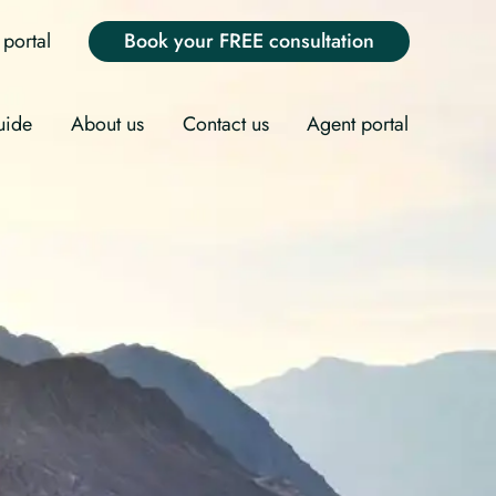
portal
Book your FREE consultation
uide
About us
Contact us
Agent portal