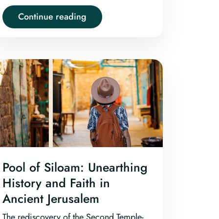
history.
Continue reading
Pool of Siloam: Unearthing
History and Faith in
Ancient Jerusalem
The rediscovery of the Second Temple-