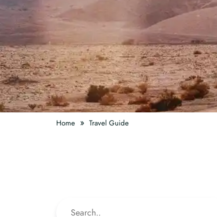
»
Home
Travel Guide