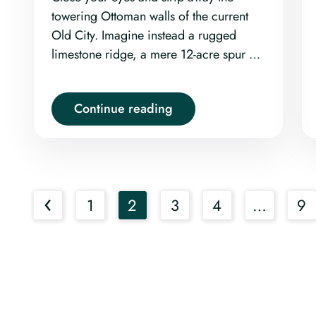
towering Ottoman walls of the current
Old City. Imagine instead a rugged
limestone ridge, a mere 12-acre spur of
land rising defiantly between the deep,
echoing shadows of the Kidron,
Continue reading
Tyropoeon, and Hinnom Valleys.
‹
1
2
3
4
…
9