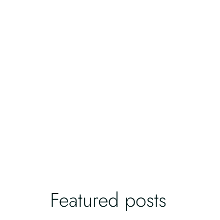
Featured posts