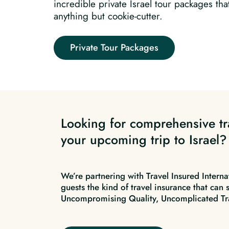
incredible private Israel tour packages tha
anything but cookie-cutter.
Private Tour Packages
Looking for comprehensive tr
your upcoming trip to Israel?
We’re partnering with Travel Insured Interna
guests the kind of travel insurance that can 
Uncompromising Quality, Uncomplicated Tr