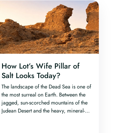
How Lot’s Wife Pillar of
Salt Looks Today?
The landscape of the Dead Sea is one of
the most surreal on Earth. Between the
jagged, sun-scorched mountains of the
Judean Desert and the heavy, mineral-
rich waters of the lowest point on dry
land, lies a region steeped in primordial