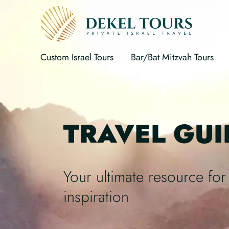
Custom Israel Tours
Bar/Bat Mitzvah Tours
TRAVEL GUI
Your ultimate resource for 
inspiration