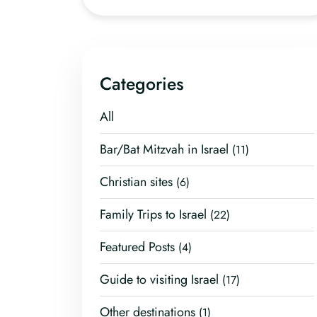
Categories
All
Bar/Bat Mitzvah in Israel
(11)
Christian sites
(6)
Family Trips to Israel
(22)
Featured Posts
(4)
Guide to visiting Israel
(17)
Other destinations
(1)