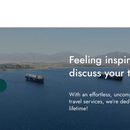
Feeling inspi
discuss your t
With an effortless, uncom
travel services, we’re ded
lifetime!