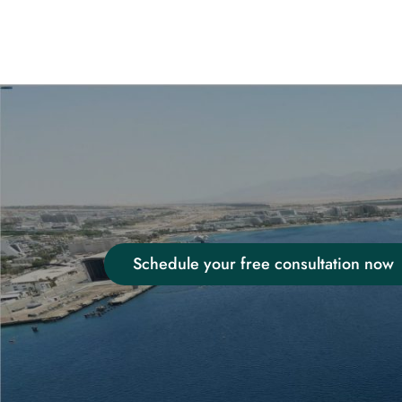
Schedule your free consultation now