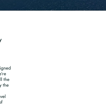
y
signed
e’re
ll the
y the
vel
of