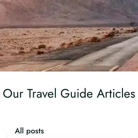
Our Travel Guide Articles
All posts