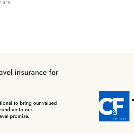
t are
avel insurance for
tional to bring our valued
stand up to our
avel promise.