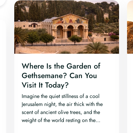
Where Is the Garden of
Gethsemane? Can You
Visit It Today?
Imagine the quiet stillness of a cool
Jerusalem night, the air thick with the
scent of ancient olive trees, and the
weight of the world resting on the
shoulders of one man.