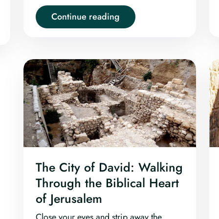
Continue reading
The City of David: Walking
Through the Biblical Heart
of Jerusalem
Close your eyes and strip away the