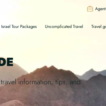
Agent 
Israel Tour Packages
Uncomplicated Travel
Travel g
DE
travel information, tips, and