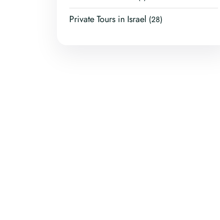
Private Tours in Israel
(28)