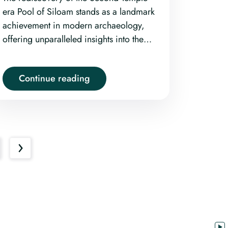
era Pool of Siloam stands as a landmark
achievement in modern archaeology,
offering unparalleled insights into the
physical setting of Jerusalem during the
time of Jesus.
Continue reading
›