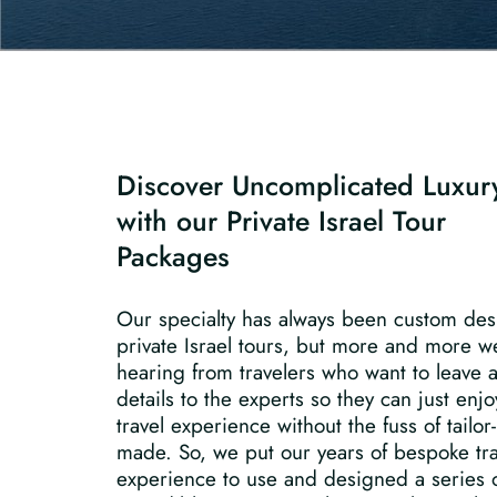
Discover Uncomplicated Luxur
with our Private Israel Tour
Packages
Our specialty has always been custom de
private Israel tours, but more and more w
hearing from travelers who want to leave a
details to the experts so they can just enjo
travel experience without the fuss of tailor-
made. So, we put our years of bespoke tra
experience to use and designed a series 