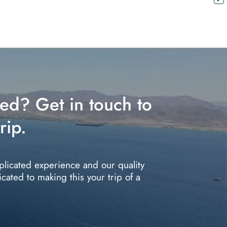
red? Get in touch to
rip.
plicated experience and our quality
icated to making this your trip of a