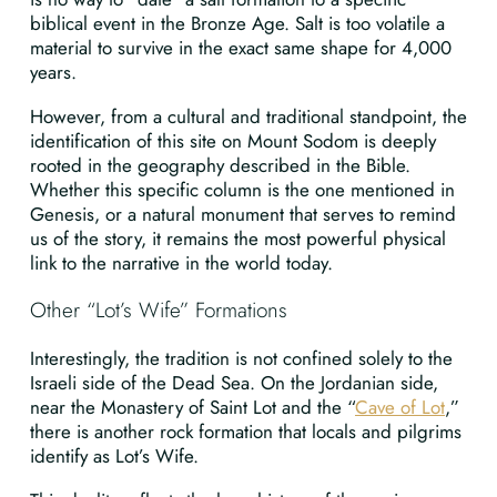
biblical event in the Bronze Age. Salt is too volatile a
material to survive in the exact same shape for 4,000
years.
However, from a cultural and traditional standpoint, the
identification of this site on Mount Sodom is deeply
rooted in the geography described in the Bible.
Whether this specific column is the one mentioned in
Genesis, or a natural monument that serves to remind
us of the story, it remains the most powerful physical
link to the narrative in the world today.
Other “Lot’s Wife” Formations
Interestingly, the tradition is not confined solely to the
Israeli side of the Dead Sea. On the Jordanian side,
near the Monastery of Saint Lot and the “
Cave of Lot
,”
there is another rock formation that locals and pilgrims
identify as Lot’s Wife.