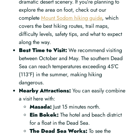
dramatic desert scenery. If you’re planning to
explore the area on foot, check out our
complete
Mount Sodom hiking guide
, which
covers the best hiking routes, trail maps,
difficulty levels, safety tips, and what to expect
along the way.
Best Time to Visit:
We recommend visiting
between October and May. The southern Dead
Sea can reach temperatures exceeding 45°C
(113°F) in the summer, making hiking
dangerous.
Nearby Attractions:
You can easily combine
a visit here with:
Masada:
Just 15 minutes north.
Ein Bokek:
The hotel and beach district
for a float in the Dead Sea.
The Dead Sea Works:
To see the