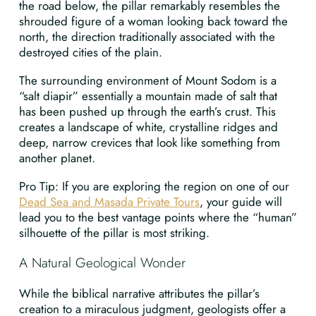
the road below, the pillar remarkably resembles the
shrouded figure of a woman looking back toward the
north, the direction traditionally associated with the
destroyed cities of the plain.
The surrounding environment of Mount Sodom is a
“salt diapir” essentially a mountain made of salt that
has been pushed up through the earth’s crust. This
creates a landscape of white, crystalline ridges and
deep, narrow crevices that look like something from
another planet.
Pro Tip: If you are exploring the region on one of our
Dead Sea and Masada Private Tours
, your guide will
lead you to the best vantage points where the “human”
silhouette of the pillar is most striking.
A Natural Geological Wonder
While the biblical narrative attributes the pillar’s
creation to a miraculous judgment, geologists offer a