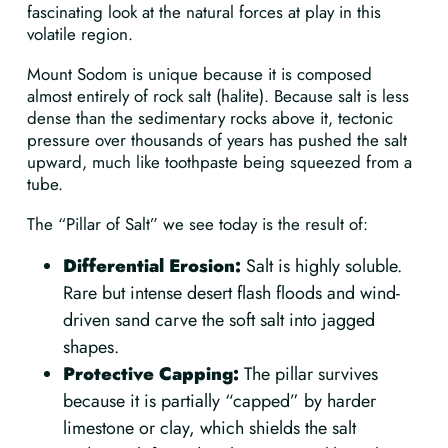
fascinating look at the natural forces at play in this
volatile region.
Mount Sodom is unique because it is composed
almost entirely of rock salt (halite). Because salt is less
dense than the sedimentary rocks above it, tectonic
pressure over thousands of years has pushed the salt
upward, much like toothpaste being squeezed from a
tube.
The “Pillar of Salt” we see today is the result of:
Differential Erosion:
Salt is highly soluble.
Rare but intense desert flash floods and wind-
driven sand carve the soft salt into jagged
shapes.
Protective Capping:
The pillar survives
because it is partially “capped” by harder
limestone or clay, which shields the salt