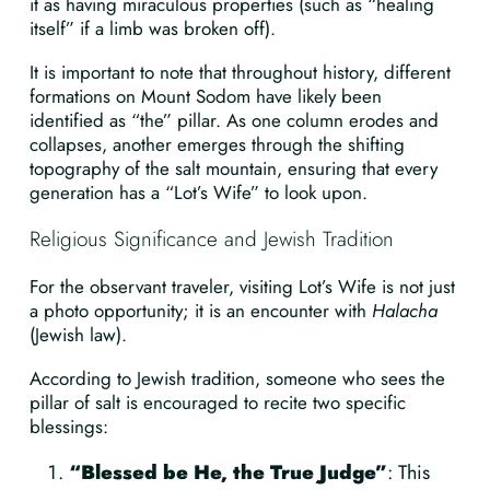
it as having miraculous properties (such as “healing
itself” if a limb was broken off).
It is important to note that throughout history, different
formations on Mount Sodom have likely been
identified as “the” pillar. As one column erodes and
collapses, another emerges through the shifting
topography of the salt mountain, ensuring that every
generation has a “Lot’s Wife” to look upon.
Religious Significance and Jewish Tradition
For the observant traveler, visiting Lot’s Wife is not just
a photo opportunity; it is an encounter with
Halacha
(Jewish law).
According to Jewish tradition, someone who sees the
pillar of salt is encouraged to recite two specific
blessings:
“Blessed be He, the True Judge”
: This