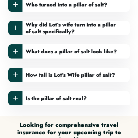
Who turned into a pillar of salt?
Why did Lot’s wife turn into a pillar
of salt specifically?
What does a pillar of salt look like?
How tall is Lot’s Wife pillar of salt?
Is the pillar of salt real?
Looking for comprehensive travel
insurance for your upcoming trip to