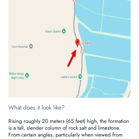
What does it look like?
Rising roughly 20 meters (65 feet) high, the formation
is a tall, slender column of rock salt and limestone.
From certain angles, particularly when viewed from