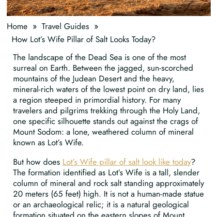
»
»
Home
Travel Guides
How Lot’s Wife Pillar of Salt Looks Today?
The landscape of the Dead Sea is one of the most
surreal on Earth. Between the jagged, sun-scorched
mountains of the Judean Desert and the heavy,
mineral-rich waters of the lowest point on dry land, lies
a region steeped in primordial history. For many
travelers and pilgrims trekking through the Holy Land,
one specific silhouette stands out against the crags of
Mount Sodom: a lone, weathered column of mineral
known as Lot’s Wife.
But how does
Lot’s Wife pillar of salt look like today
?
The formation identified as Lot’s Wife is a tall, slender
column of mineral and rock salt standing approximately
20 meters (65 feet) high. It is not a human-made statue
or an archaeological relic; it is a natural geological
formation situated on the eastern slopes of Mount