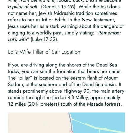
wife, from behind him, looked back, and she became
a pillar of salt”
(Genesis 19:26). While the text does
not name her, Jewish Midrashic tradition sometimes
refers to her as Irit or Edith. In the New Testament,
Jesus uses her as a stark warning about the dangers of
clinging to a worldly past, simply stating:
“Remember
Lot’s wife”
(Luke 17:32).
Lot’s Wife Pillar of Salt Location
If you are driving along the shores of the Dead Sea
today, you can see the formation that bears her name.
The “pillar” is located on the eastern flank of Mount
Sodom, at the southern end of the Dead Sea basin. It
stands prominently above Highway 90, the main artery
running through the Jordan Rift Valley, approximately
12 miles (20 kilometers) south of the Masada fortress.