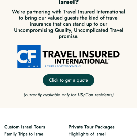
Israel?
We’re partnering with Travel Insured International
to bring our valued guests the kind of travel
insurance that can stand up to our
Uncompromising Quality, Uncomplicated Travel
promise.
Click to get a quote
(currently available only for US/Can residents)
Custom Israel Tours
Private Tour Packages
Family Trips to Israel
Highlights of Israel