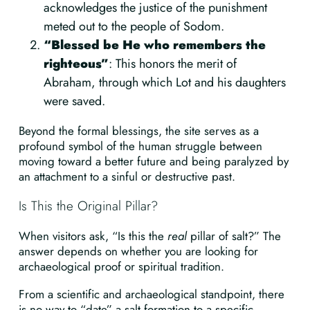
acknowledges the justice of the punishment
meted out to the people of Sodom.
“Blessed be He who remembers the
righteous”
: This honors the merit of
Abraham, through which Lot and his daughters
were saved.
Beyond the formal blessings, the site serves as a
profound symbol of the human struggle between
moving toward a better future and being paralyzed by
an attachment to a sinful or destructive past.
Is This the Original Pillar?
When visitors ask, “Is this the
real
pillar of salt?” The
answer depends on whether you are looking for
archaeological proof or spiritual tradition.
From a scientific and archaeological standpoint, there
is no way to “date” a salt formation to a specific