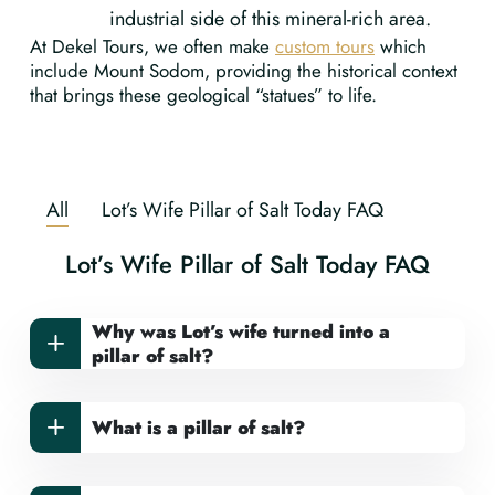
industrial side of this mineral-rich area.
At Dekel Tours, we often make
custom tours
which
include Mount Sodom, providing the historical context
that brings these geological “statues” to life.
All
Lot’s Wife Pillar of Salt Today FAQ
Lot’s Wife Pillar of Salt Today FAQ
Why was Lot’s wife turned into a
pillar of salt?
What is a pillar of salt?