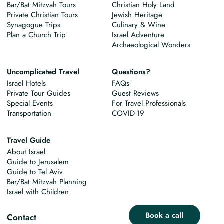
Bar/Bat Mitzvah Tours
Christian Holy Land
Private Christian Tours
Jewish Heritage
Synagogue Trips
Culinary & Wine
Plan a Church Trip
Israel Adventure
Archaeological Wonders
Uncomplicated Travel
Questions?
Israel Hotels
FAQs
Private Tour Guides
Guest Reviews
Special Events
For Travel Professionals
Transportation
COVID-19
Travel Guide
About Israel
Guide to Jerusalem
Guide to Tel Aviv
Bar/Bat Mitzvah Planning
Israel with Children
Book a call
Contact