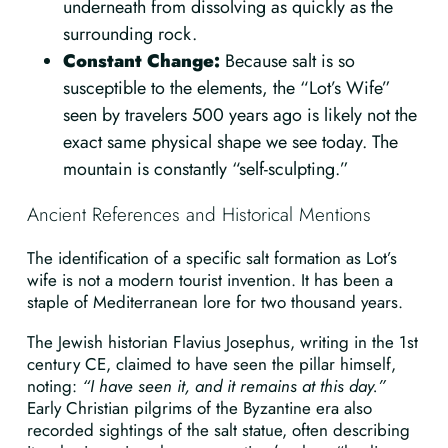
underneath from dissolving as quickly as the
surrounding rock.
Constant Change:
Because salt is so
susceptible to the elements, the “Lot’s Wife”
seen by travelers 500 years ago is likely not the
exact same physical shape we see today. The
mountain is constantly “self-sculpting.”
Ancient References and Historical Mentions
The identification of a specific salt formation as Lot’s
wife is not a modern tourist invention. It has been a
staple of Mediterranean lore for two thousand years.
The Jewish historian Flavius Josephus, writing in the 1st
century CE, claimed to have seen the pillar himself,
noting:
“I have seen it, and it remains at this day.”
Early Christian pilgrims of the Byzantine era also
recorded sightings of the salt statue, often describing