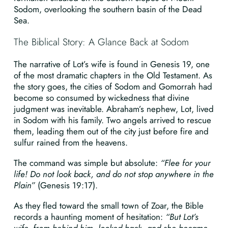
Sodom, overlooking the southern basin of the Dead
Sea.
The Biblical Story: A Glance Back at Sodom
The narrative of Lot’s wife is found in Genesis 19, one
of the most dramatic chapters in the Old Testament. As
the story goes, the cities of Sodom and Gomorrah had
become so consumed by wickedness that divine
judgment was inevitable. Abraham’s nephew, Lot, lived
in Sodom with his family. Two angels arrived to rescue
them, leading them out of the city just before fire and
sulfur rained from the heavens.
The command was simple but absolute:
“Flee for your
life! Do not look back, and do not stop anywhere in the
Plain”
(Genesis 19:17).
As they fled toward the small town of Zoar, the Bible
records a haunting moment of hesitation:
“But Lot’s