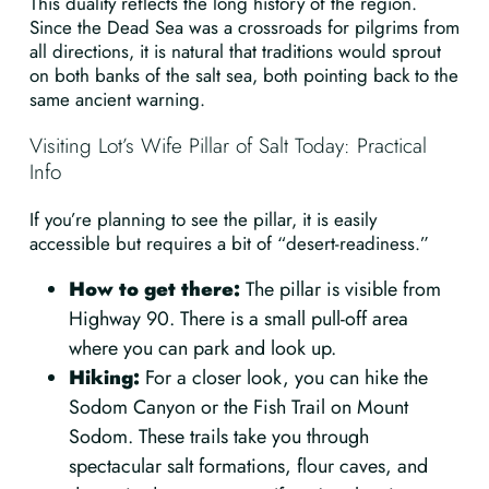
This duality reflects the long history of the region.
Since the Dead Sea was a crossroads for pilgrims from
all directions, it is natural that traditions would sprout
on both banks of the salt sea, both pointing back to the
same ancient warning.
Visiting Lot’s Wife Pillar of Salt Today: Practical
Info
If you’re planning to see the pillar, it is easily
accessible but requires a bit of “desert-readiness.”
How to get there:
The pillar is visible from
Highway 90. There is a small pull-off area
where you can park and look up.
Hiking:
For a closer look, you can hike the
Sodom Canyon or the Fish Trail on Mount
Sodom. These trails take you through
spectacular salt formations, flour caves, and