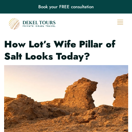
Book your FREE consultation
How Lot’s Wife Pillar of
Salt Looks Today?