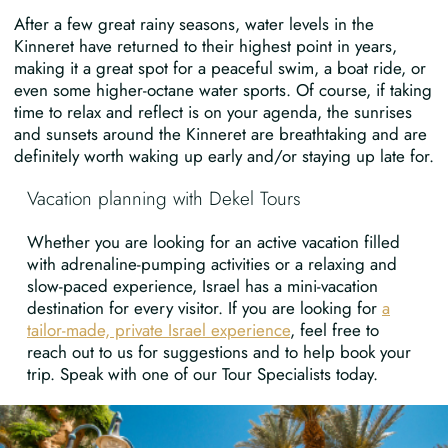
After a few great rainy seasons, water levels in the
Kinneret have returned to their highest point in years,
making it a great spot for a peaceful swim, a boat ride, or
even some higher-octane water sports. Of course, if taking
time to relax and reflect is on your agenda, the sunrises
and sunsets around the Kinneret are breathtaking and are
definitely worth waking up early and/or staying up late for.
Vacation planning with Dekel Tours
Whether you are looking for an active vacation filled
with adrenaline-pumping activities or a relaxing and
slow-paced experience, Israel has a mini-vacation
destination for every visitor. If you are looking for
a
tailor-made, private Israel experience
, feel free to
reach out to us for suggestions and to help book your
trip. Speak with one of our Tour Specialists today.