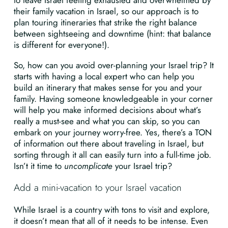
to leave Israel feeling exhausted and overwhelmed by
their family vacation in Israel, so our approach is to
plan touring itineraries that strike the right balance
between sightseeing and downtime (hint: that balance
is different for everyone!).
So, how can you avoid over-planning your Israel trip? It
starts with having a local expert who can help you
build an itinerary that makes sense for you and your
family. Having someone knowledgeable in your corner
will help you make informed decisions about what’s
really a must-see and what you can skip, so you can
embark on your journey worry-free. Yes, there’s a TON
of information out there about traveling in Israel, but
sorting through it all can easily turn into a full-time job.
Isn’t it time to
uncomplicate
your Israel trip?
Add a mini-vacation to your Israel vacation
While Israel is a country with tons to visit and explore,
it doesn’t mean that all of it needs to be intense. Even