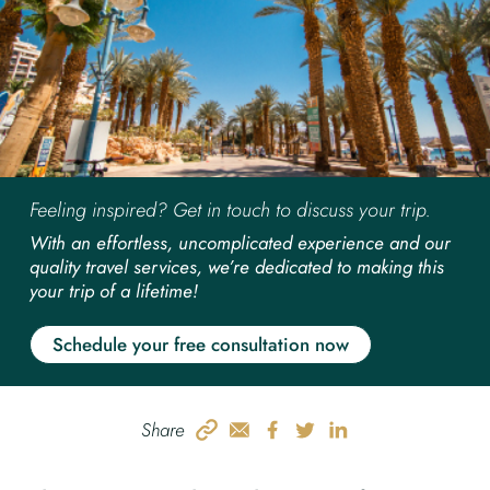
Feeling inspired? Get in touch to discuss your trip.
With an effortless, uncomplicated experience and our
quality travel services, we’re dedicated to making this
your trip of a lifetime!
Schedule your free consultation now
Share