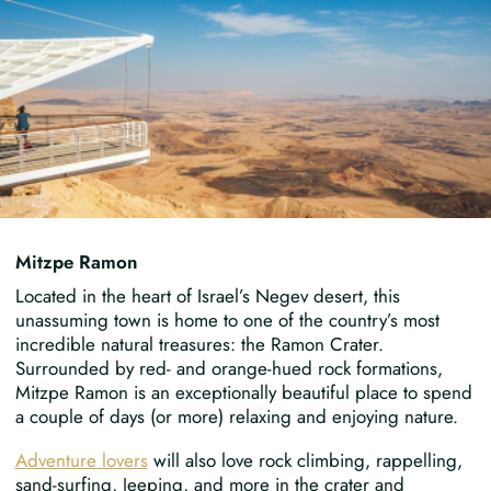
Mitzpe Ramon
Located in the heart of Israel’s Negev desert, this
unassuming town is home to one of the country’s most
incredible natural treasures: the Ramon Crater.
Surrounded by red- and orange-hued rock formations,
Mitzpe Ramon is an exceptionally beautiful place to spend
a couple of days (or more) relaxing and enjoying nature.
Adventure lovers
will also love rock climbing, rappelling,
sand-surfing, Jeeping, and more in the crater and