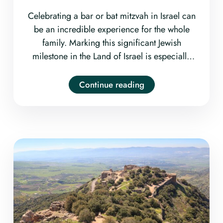
Celebrating a bar or bat mitzvah in Israel can
be an incredible experience for the whole
family. Marking this significant Jewish
milestone in the Land of Israel is especially
meaningful for many families, so it may be
helpful to start thinking early about how you
Continue reading
and your bar/bat mitzvah kid would like to
commemorate the occasion.