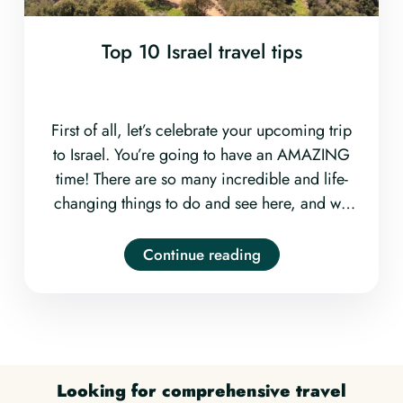
Top 10 Israel travel tips
First of all, let’s celebrate your upcoming trip
to Israel. You’re going to have an AMAZING
time! There are so many incredible and life-
changing things to do and see here, and we
couldn’t be more excited for you! Now, let’s
make sure you get all your ducks in a row for
Continue reading
a completely smooth and worry-free trip.
Read on to learn our top ten Israel travel tips.
Looking for comprehensive travel