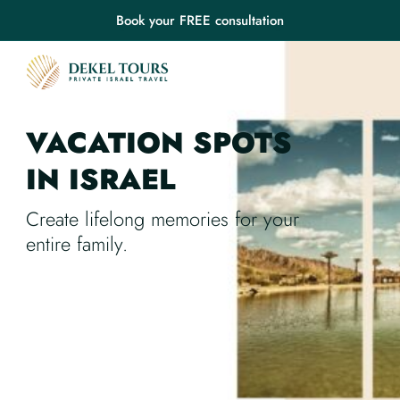
Book your FREE consultation
VACATION SPOTS
IN ISRAEL
Create lifelong memories for your
entire family.