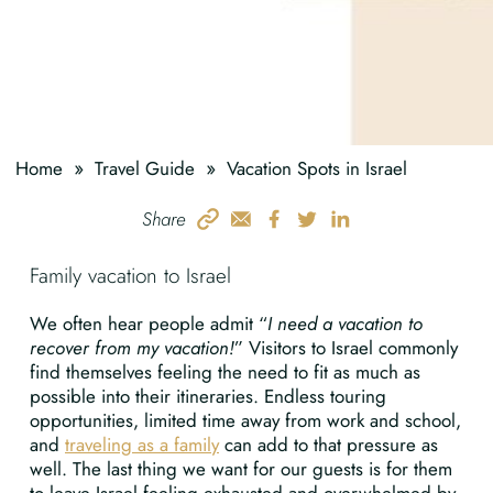
»
»
Home
Travel Guide
Vacation Spots in Israel
Share
Family vacation to Israel
We often hear people admit “
I need a vacation to
recover from my vacation!
” Visitors to Israel commonly
find themselves feeling the need to fit as much as
possible into their itineraries. Endless touring
opportunities, limited time away from work and school,
and
traveling as a family
can add to that pressure as
well. The last thing we want for our guests is for them