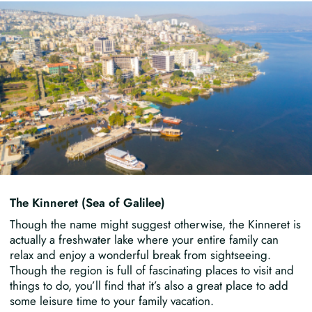
The Kinneret (Sea of Galilee)
Though the name might suggest otherwise, the Kinneret is
actually a freshwater lake where your entire family can
relax and enjoy a wonderful break from sightseeing.
Though the region is full of fascinating places to visit and
things to do, you’ll find that it’s also a great place to add
some leisure time to your family vacation.