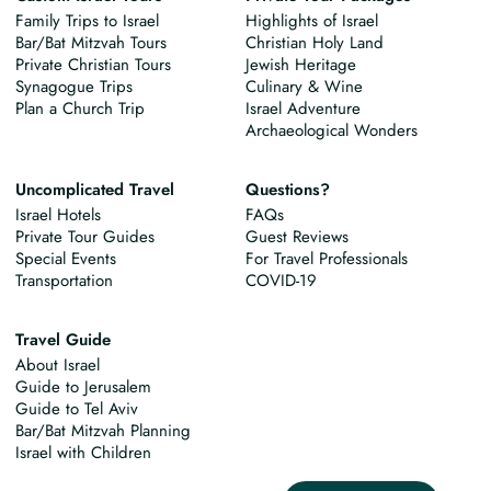
Family Trips to Israel
Highlights of Israel
Bar/Bat Mitzvah Tours
Christian Holy Land
Private Christian Tours
Jewish Heritage
Synagogue Trips
Culinary & Wine
Plan a Church Trip
Israel Adventure
Archaeological Wonders
Uncomplicated Travel
Questions?
Israel Hotels
FAQs
Private Tour Guides
Guest Reviews
Special Events
For Travel Professionals
Transportation
COVID-19
Travel Guide
About Israel
Guide to Jerusalem
Guide to Tel Aviv
Bar/Bat Mitzvah Planning
Israel with Children