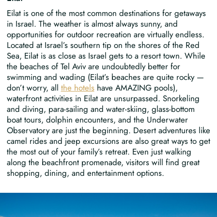
Eilat is one of the most common destinations for getaways
in Israel. The weather is almost always sunny, and
opportunities for outdoor recreation are virtually endless.
Located at Israel’s southern tip on the shores of the Red
Sea, Eilat is as close as Israel gets to a resort town. While
the beaches of Tel Aviv are undoubtedly better for
swimming and wading (Eilat’s beaches are quite rocky —
don’t worry, all
the hotels
have AMAZING pools),
waterfront activities in Eilat are unsurpassed. Snorkeling
and diving, para-sailing and water-skiing, glass-bottom
boat tours, dolphin encounters, and the Underwater
Observatory are just the beginning. Desert adventures like
camel rides and jeep excursions are also great ways to get
the most out of your family’s retreat. Even just walking
along the beachfront promenade, visitors will find great
shopping, dining, and entertainment options.