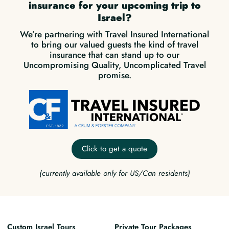
insurance for your upcoming trip to
Israel?
We’re partnering with Travel Insured International
to bring our valued guests the kind of travel
insurance that can stand up to our
Uncompromising Quality, Uncomplicated Travel
promise.
Click to get a quote
(currently available only for US/Can residents)
Custom Israel Tours
Private Tour Packages