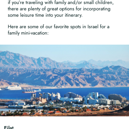
if you’re traveling with family and/or small children,
there are plenty of great options for incorporating
some leisure time into your itinerary.
Here are some of our favorite spots in Israel for a
family mini-vacation:
Eilat