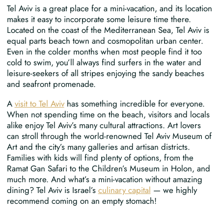
Tel Aviv is a great place for a mini-vacation, and its location
makes it easy to incorporate some leisure time there.
Located on the coast of the Mediterranean Sea, Tel Aviv is
equal parts beach town and cosmopolitan urban center.
Even in the colder months when most people find it too
cold to swim, you’ll always find surfers in the water and
leisure-seekers of all stripes enjoying the sandy beaches
and seafront promenade.
A
visit to Tel Aviv
has something incredible for everyone.
When not spending time on the beach, visitors and locals
alike enjoy Tel Aviv’s many cultural attractions. Art lovers
can stroll through the world-renowned Tel Aviv Museum of
Art and the city’s many galleries and artisan districts.
Families with kids will find plenty of options, from the
Ramat Gan Safari to the Children’s Museum in Holon, and
much more. And what’s a mini-vacation without amazing
dining? Tel Aviv is Israel’s
culinary capital
— we highly
recommend coming on an empty stomach!