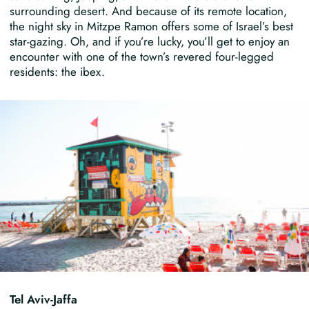
surrounding desert. And because of its remote location,
the night sky in Mitzpe Ramon offers some of Israel’s best
star-gazing. Oh, and if you’re lucky, you’ll get to enjoy an
encounter with one of the town’s revered four-legged
residents: the ibex.
Tel Aviv-Jaffa