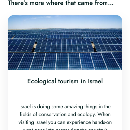
There’s more where that came from…
Ecological tourism in Israel
Israel is doing some amazing things in the
fields of conservation and ecology. When
visiting Israel you can experience hands-on
what goes into preserving the country’s