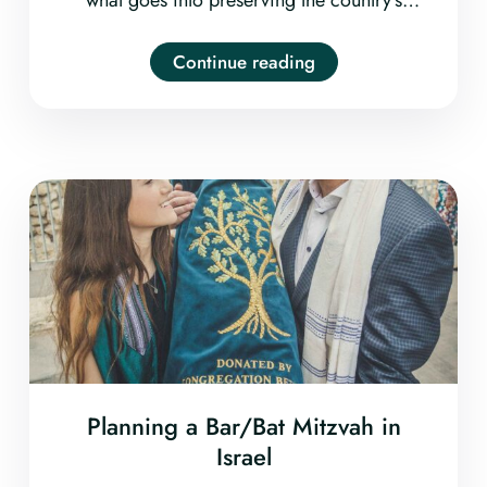
unique landscape and natural resources.
From visits to solar farms and wildlife
Continue reading
reserves to workshops on mud-brick building
and sustainable food harvesting, it’s fun and
easy to incorporate ecology into your private
tour in Israel.
Planning a Bar/Bat Mitzvah in
Israel