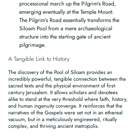
processional march up the Pilgrim’s Road,
emerging eventually at the Temple Mount.
The Pilgrim’s Road essentially transforms the
Siloam Pool from a mere archaeological
structure into the starting gate of ancient
pilgrimage.
A Tangible Link to History
The discovery of the Pool of Siloam provides an
incredibly powerful, tangible connection between the
sacred texts and the physical environment of first-
century Jerusalem. It allows scholars and devotees
alike to stand at the very threshold where faith, history,
and human ingenuity converge. It reinforces that the
narratives of the Gospels were set not in an ethereal
vacuum, but in a meticulously engineered, ritually
complex, and thriving ancient metropolis.