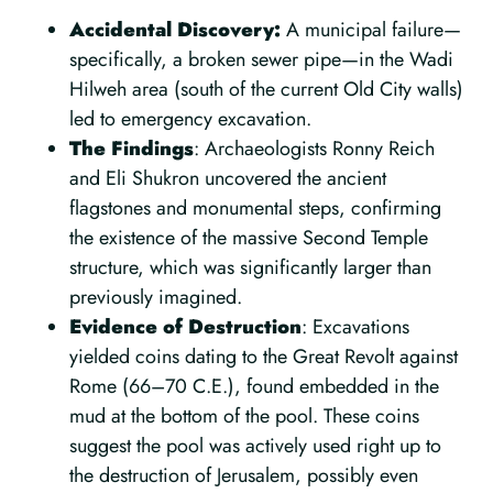
Accidental Discovery:
A municipal failure—
specifically, a broken sewer pipe—in the Wadi
Hilweh area (south of the current Old City walls)
led to emergency excavation.
The Findings
: Archaeologists Ronny Reich
and Eli Shukron uncovered the ancient
flagstones and monumental steps, confirming
the existence of the massive Second Temple
structure, which was significantly larger than
previously imagined.
Evidence of Destruction
: Excavations
yielded coins dating to the Great Revolt against
Rome (66–70 C.E.), found embedded in the
mud at the bottom of the pool. These coins
suggest the pool was actively used right up to
the destruction of Jerusalem, possibly even