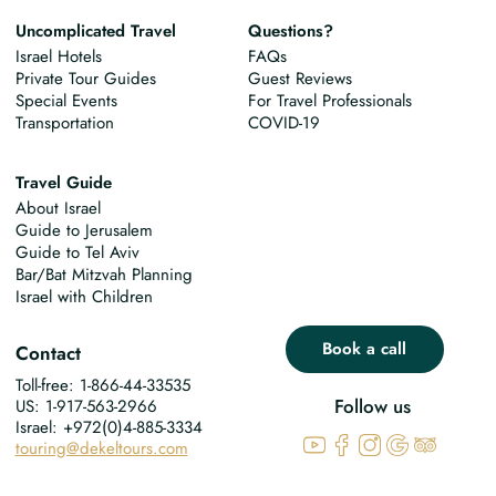
Uncomplicated Travel
Questions?
Israel Hotels
FAQs
Private Tour Guides
Guest Reviews
Special Events
For Travel Professionals
Transportation
COVID-19
Travel Guide
About Israel
Guide to Jerusalem
Guide to Tel Aviv
Bar/Bat Mitzvah Planning
Israel with Children
Book a call
Contact
Toll-free: 1-866-44-33535
Follow us
US: 1-917-563-2966
Israel: +972(0)4-885-3334
touring@dekeltours.com