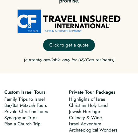
promise.
Click to get a quote
(currently available only for US/Can residents)
Custom Israel Tours
Private Tour Packages
Family Trips to Israel
Highlights of Israel
Bar/Bat Mitzvah Tours
Christian Holy Land
Private Christian Tours
Jewish Heritage
Synagogue Trips
Culinary & Wine
Plan a Church Trip
Israel Adventure
Archaeological Wonders