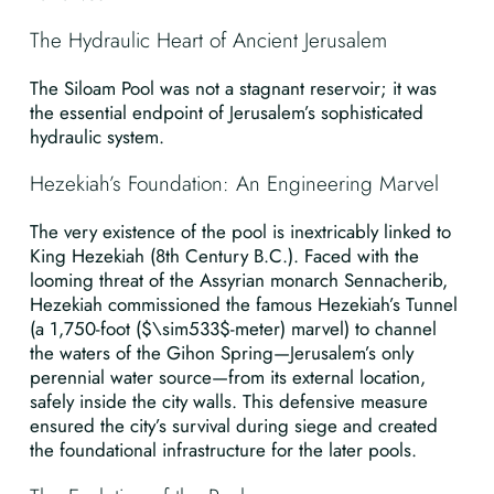
The Hydraulic Heart of Ancient Jerusalem
The Siloam Pool was not a stagnant reservoir; it was
the essential endpoint of Jerusalem’s sophisticated
hydraulic system.
Hezekiah’s Foundation: An Engineering Marvel
The very existence of the pool is inextricably linked to
King Hezekiah (8th Century B.C.). Faced with the
looming threat of the Assyrian monarch Sennacherib,
Hezekiah commissioned the famous Hezekiah’s Tunnel
(a 1,750-foot ($\sim533$-meter) marvel) to channel
the waters of the Gihon Spring—Jerusalem’s only
perennial water source—from its external location,
safely inside the city walls. This defensive measure
ensured the city’s survival during siege and created
the foundational infrastructure for the later pools.