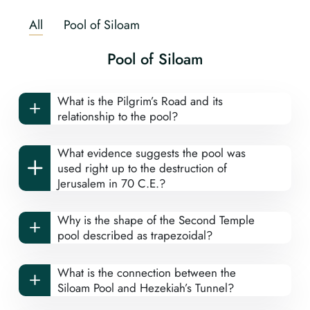
All
Pool of Siloam
Pool of Siloam
What is the Pilgrim’s Road and its
relationship to the pool?
What evidence suggests the pool was
used right up to the destruction of
Jerusalem in 70 C.E.?
Why is the shape of the Second Temple
pool described as trapezoidal?
What is the connection between the
Siloam Pool and Hezekiah’s Tunnel?