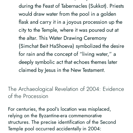
during the Feast of Tabernacles (Sukkot). Priests
would draw water from the pool in a golden
flask and carry it in a joyous procession up the
city to the Temple, where it was poured out at
the altar. This Water Drawing Ceremony
(Simchat Beit HaShoeva) symbolized the desire
for rain and the concept of “living water,” a
deeply symbolic act that echoes themes later
claimed by Jesus in the New Testament.
The Archaeological Revelation of 2004: Evidence
of the Procession
For centuries, the pool’s location was misplaced,
relying on the Byzantine-era commemorative
structures. The precise identification of the Second
Temple pool occurred accidentally in 2004: