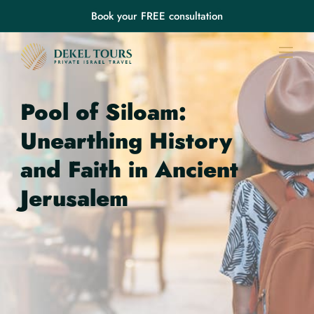
Book your FREE consultation
Pool of Siloam:
Unearthing History
and Faith in Ancient
Jerusalem