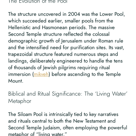
The Evolution of the Pool
The structure uncovered in 2004 was the Lower Pool,
which succeeded earlier, smaller pools from the
Hellenistic and Hasmonean periods. The massive
Second Temple structure reflected the colossal
demographic growth of Jerusalem under Roman rule
and the intensified need for purification sites. Its vast,
trapezoidal structure featured numerous steps and
landings, deliberately engineered to handle the tens
of thousands of Jewish pilgrims requiring ritual
immersion (
mikveh
) before ascending to the Temple
Mount.
Biblical and Ritual Significance: The ‘Living Water’
Metaphor
The Siloam Pool is intrinsically tied to key narratives
and rituals central to both the New Testament and
Second Temple Judaism, often employing the powerful
metaphor of “living water.”