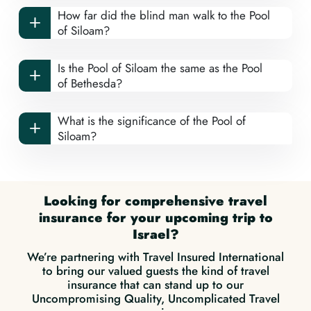
How far did the blind man walk to the Pool
of Siloam?
Is the Pool of Siloam the same as the Pool
of Bethesda?
What is the significance of the Pool of
Siloam?
Looking for comprehensive travel
insurance for your upcoming trip to
Israel?
We’re partnering with Travel Insured International
to bring our valued guests the kind of travel
insurance that can stand up to our
Uncompromising Quality, Uncomplicated Travel