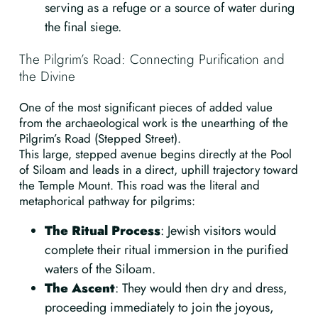
serving as a refuge or a source of water during
the final siege.
The Pilgrim’s Road: Connecting Purification and
the Divine
One of the most significant pieces of added value
from the archaeological work is the unearthing of the
Pilgrim’s Road (Stepped Street).
This large, stepped avenue begins directly at the Pool
of Siloam and leads in a direct, uphill trajectory toward
the Temple Mount. This road was the literal and
metaphorical pathway for pilgrims:
The Ritual Process
: Jewish visitors would
complete their ritual immersion in the purified
waters of the Siloam.
The Ascent
: They would then dry and dress,
proceeding immediately to join the joyous,