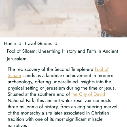
»
»
Home
Travel Guides
Pool of Siloam: Unearthing History and Faith in Ancient
Jerusalem
The rediscovery of the Second Temple-era
Pool of
Siloam
stands as a landmark achievement in modern
archaeology, offering unparalleled insights into the
physical setting of Jerusalem during the time of Jesus.
Situated at the southern end of
the City of David
National Park, this ancient water reservoir connects
three millennia of history, from an engineering marvel
of the monarchy a site later associated in Christian
tradition with one of its most significant miracle
narratives