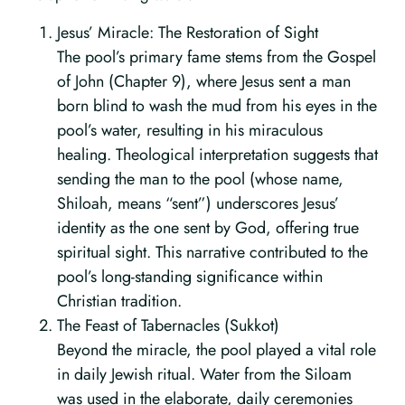
Jesus’ Miracle: The Restoration of Sight
The pool’s primary fame stems from the Gospel
of John (Chapter 9), where Jesus sent a man
born blind to wash the mud from his eyes in the
pool’s water, resulting in his miraculous
healing. Theological interpretation suggests that
sending the man to the pool (whose name,
Shiloah, means “sent”) underscores Jesus’
identity as the one sent by God, offering true
spiritual sight. This narrative contributed to the
pool’s long-standing significance within
Christian tradition.
The Feast of Tabernacles (Sukkot)
Beyond the miracle, the pool played a vital role
in daily Jewish ritual. Water from the Siloam
was used in the elaborate, daily ceremonies