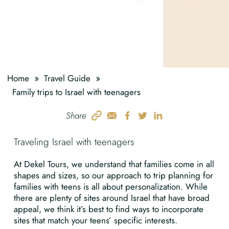
»
»
Home
Travel Guide
Family trips to Israel with teenagers
Share
Traveling Israel with teenagers
At Dekel Tours, we understand that families come in all
shapes and sizes, so our approach to trip planning for
families with teens is all about personalization. While
there are plenty of sites around Israel that have broad
appeal, we think it’s best to find ways to incorporate
sites that match your teens’ specific interests.