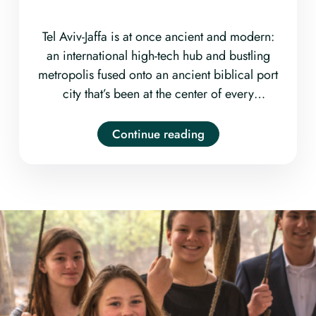
Tel Aviv-Jaffa is at once ancient and modern:
an international high-tech hub and bustling
metropolis fused onto an ancient biblical port
city that’s been at the center of every
civilization that has laid claim to this little strip
of real estate for upwards of 4000 years.
Continue reading
Wander the old-world markets, discover the
cutting-edge art and fashion, sample the
round-the-clock culture, and (of course) bask
in the unabashed beachiness. Come visit Tel
Aviv with us!