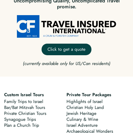
Uncompromising Quality, Uncomplicated Travel
promise.
Click to get a quote
(currently available only for US/Can residents)
Custom Israel Tours
Private Tour Packages
Family Trips to Israel
Highlights of Israel
Bar/Bat Mitzvah Tours
Christian Holy Land
Private Christian Tours
Jewish Heritage
Synagogue Trips
Culinary & Wine
Plan a Church Trip
Israel Adventure
Archaeological Wonders