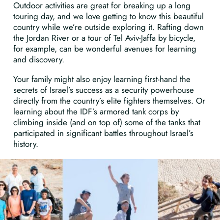
Outdoor activities are great for breaking up a long
touring day, and we love getting to know this beautiful
country while we’re outside exploring it. Rafting down
the Jordan River or a tour of Tel Aviv-Jaffa by bicycle,
for example, can be wonderful avenues for learning
and discovery.
Your family might also enjoy learning first-hand the
secrets of Israel’s success as a security powerhouse
directly from the country’s elite fighters themselves. Or
learning about the IDF’s armored tank corps by
climbing inside (and on top of) some of the tanks that
participated in significant battles throughout Israel’s
history.