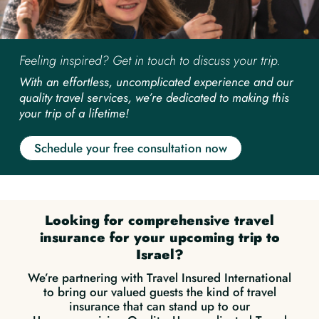
Feeling inspired? Get in touch to discuss your trip.
With an effortless, uncomplicated experience and our
quality travel services, we’re dedicated to making this
your trip of a lifetime!
Schedule your free consultation now
Looking for comprehensive travel
insurance for your upcoming trip to
Israel?
We’re partnering with Travel Insured International
to bring our valued guests the kind of travel
insurance that can stand up to our