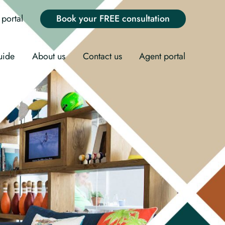
portal
Book your FREE consultation
uide
About us
Contact us
Agent portal