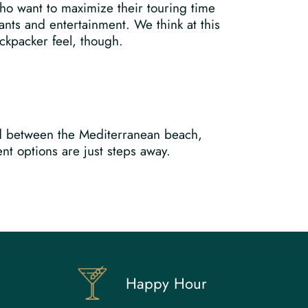
who want to maximize their touring time
ants and entertainment. We think at this
ackpacker feel, though.
led between the Mediterranean beach,
nt options are just steps away.
Happy Hour