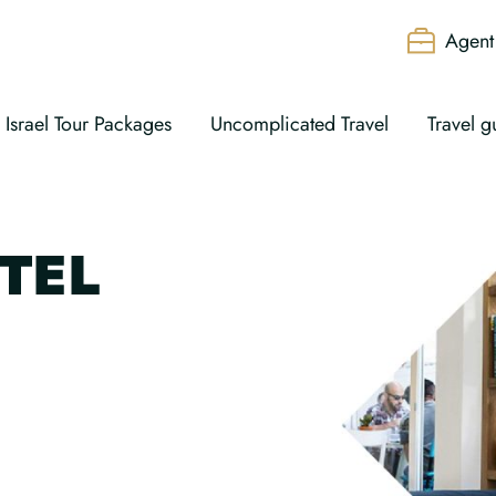
Agent 
Israel Tour Packages
Uncomplicated Travel
Travel g
TEL