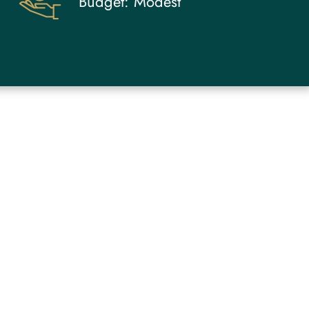
Budget:
Modest