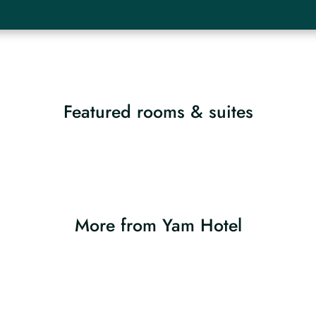
Featured rooms & suites
More from Yam Hotel