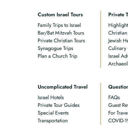
Custom Israel Tours
Private 
Family Trips to Israel
Highlight
Bar/Bat Mitzvah Tours
Christia
Private Christian Tours
Jewish H
Synagogue Trips
Culinary
Plan a Church Trip
Israel Ad
Archaeol
Uncomplicated Travel
Questio
Israel Hotels
FAQs
Private Tour Guides
Guest Re
Special Events
For Trave
Transportation
COVID-1