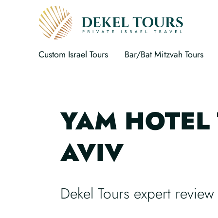
Custom Israel Tours
Bar/Bat Mitzvah Tours
YAM HOTEL 
AVIV
Dekel Tours expert review