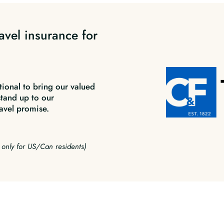
avel insurance for
tional to bring our valued
stand up to our
avel promise.
e only for US/Can residents)