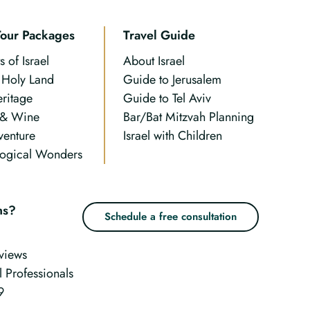
Tour Packages
Travel Guide
s of Israel
About Israel
n Holy Land
Guide to Jerusalem
eritage
Guide to Tel Aviv
 & Wine
Bar/Bat Mitzvah Planning
venture
Israel with Children
ogical Wonders
ns?
Schedule a free consultation
views
l Professionals
9