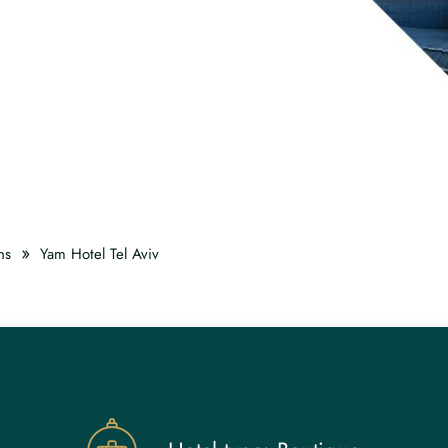
»
ns
Yam Hotel Tel Aviv