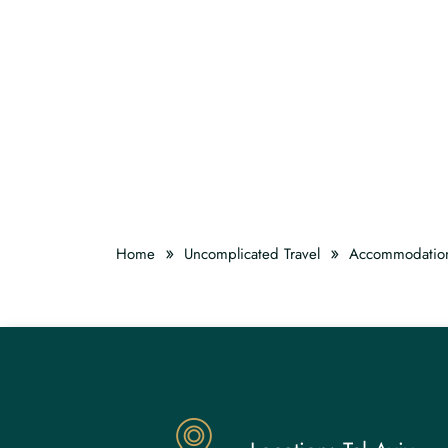
»
»
Home
Uncomplicated Travel
Accommodatio