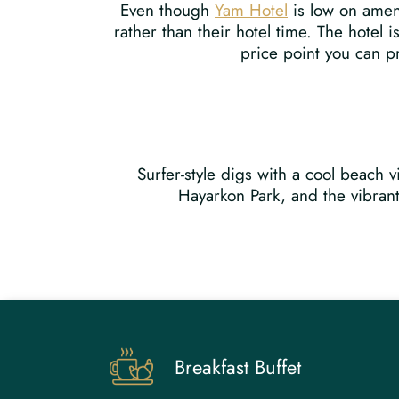
Even though
Yam Hotel
is low on ameni
rather than their hotel time. The hotel 
price point you can pr
Surfer-style digs with a cool beach
Hayarkon Park, and the vibrant 
Breakfast Buffet