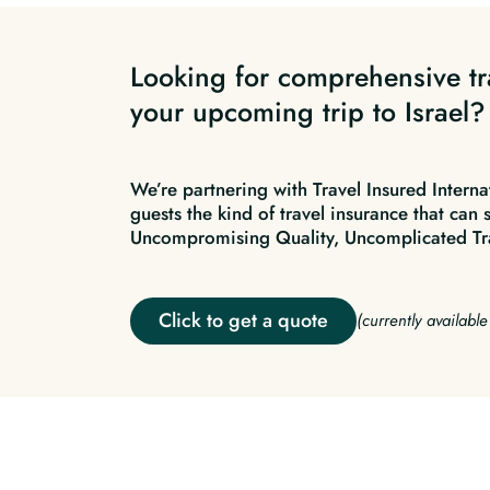
Looking for comprehensive tr
your upcoming trip to Israel?
We’re partnering with Travel Insured Interna
guests the kind of travel insurance that can 
Uncompromising Quality, Uncomplicated Tr
Click to get a quote
(currently availabl