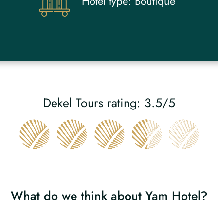
Hotel type:
Boutique
Dekel Tours rating: 3.5/5
What do we think about Yam Hotel?