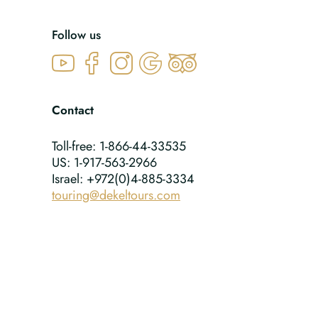
Follow us
Contact
Toll-free: 1-866-44-33535
US: 1-917-563-2966
Israel: +972(0)4-885-3334
touring@dekeltours.com