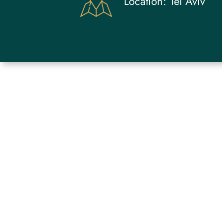
Location:
Tel Aviv