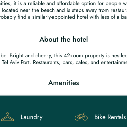
ties, it is a reliable and affordable option for people 
is located near the beach and is steps away from restaur
obably find a similarly-appointed hotel with less of a b
About the hotel
 vibe. Bright and cheery, this 42-room property is nest
Tel Aviv Port. Restaurants, bars, cafes, and entertainme
Amenities
Laundry
Bike Rentals