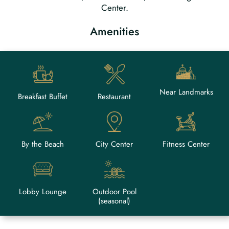
Center.
Amenities
Near Landmarks
Breakfast Buffet
Restaurant
By the Beach
City Center
Fitness Center
Lobby Lounge
Outdoor Pool
(seasonal)