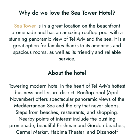
Why do we love the Sea Tower Hotel?
Sea Tower
is in a great location on the beachfront
promenade and has an amazing rooftop pool with a
stunning panoramic view of Tel Aviv and the sea. It is a
great option for families thanks to its amenities and
spacious rooms, as well as its friendly and reliable
service.
About the hotel
Towering modern hotel in the heart of Tel Aviv’s hottest
business and leisure district. Rooftop pool (April-
November) offers spectacular panoramic views of the
Mediterranean Sea and the city that never sleeps.
Steps from beaches, restaurants, and shopping.
Nearby points of interest include the bustling
promenade, beautiful Frishman and Gordon beaches,
Carmel Market, Habima Theater, and Dizengoff