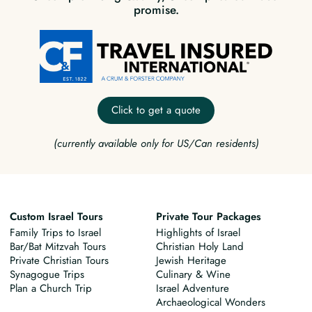
promise.
Click to get a quote
(currently available only for US/Can residents)
Custom Israel Tours
Private Tour Packages
Family Trips to Israel
Highlights of Israel
Bar/Bat Mitzvah Tours
Christian Holy Land
Private Christian Tours
Jewish Heritage
Synagogue Trips
Culinary & Wine
Plan a Church Trip
Israel Adventure
Archaeological Wonders