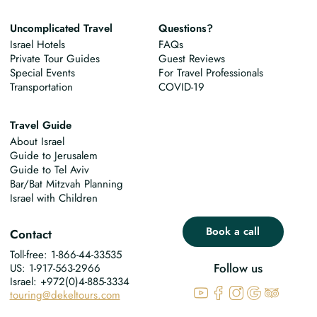
Uncomplicated Travel
Questions?
Israel Hotels
FAQs
Private Tour Guides
Guest Reviews
Special Events
For Travel Professionals
Transportation
COVID-19
Travel Guide
About Israel
Guide to Jerusalem
Guide to Tel Aviv
Bar/Bat Mitzvah Planning
Israel with Children
Book a call
Contact
Toll-free: 1-866-44-33535
Follow us
US: 1-917-563-2966
Israel: +972(0)4-885-3334
touring@dekeltours.com