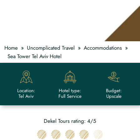
»
»
»
Home
Uncomplicated Travel
Accommodations
Sea Tower Tel Aviv Hotel
Location:
Hotel type:
Budget:
Tel Aviv
Full Service
Upscale
Dekel Tours rating: 4/5