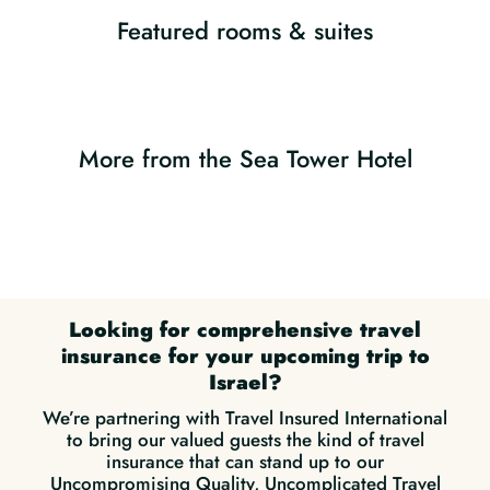
Featured rooms & suites
More from the Sea Tower Hotel
Looking for comprehensive travel
insurance for your upcoming trip to
Israel?
We’re partnering with Travel Insured International
to bring our valued guests the kind of travel
insurance that can stand up to our
Uncompromising Quality, Uncomplicated Travel