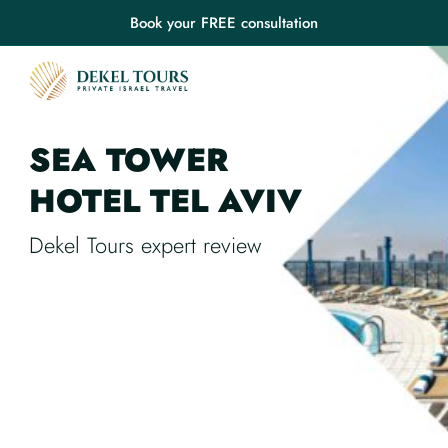
Book your FREE consultation
SEA TOWER
HOTEL
TEL AVIV
Dekel Tours expert review