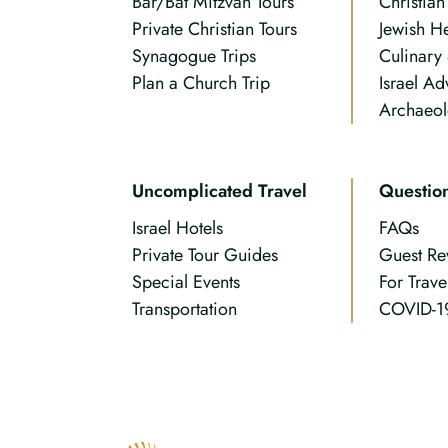
Bar/Bat Mitzvah Tours
Christia
Private Christian Tours
Jewish H
Synagogue Trips
Culinary
Plan a Church Trip
Israel Ad
Archaeol
Uncomplicated Travel
Questio
Israel Hotels
FAQs
Private Tour Guides
Guest Re
Special Events
For Trave
Transportation
COVID-1