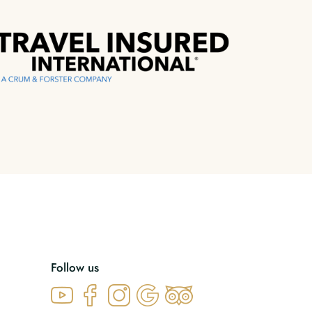
Follow us