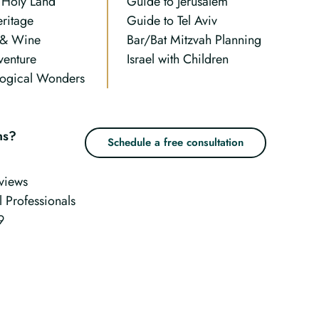
n Holy Land
Guide to Jerusalem
eritage
Guide to Tel Aviv
 & Wine
Bar/Bat Mitzvah Planning
venture
Israel with Children
ogical Wonders
ns?
Schedule a free consultation
views
l Professionals
9