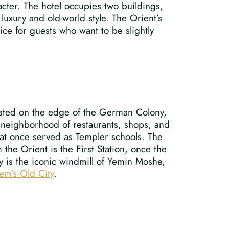
acter. The hotel occupies two buildings,
luxury and old-world style. The Orient’s
ice for guests who want to be slightly
ituated on the edge of the German Colony,
 neighborhood of restaurants, shops, and
that once served as Templer schools. The
 the Orient is the First Station, once the
y is the iconic windmill of Yemin Moshe,
lem’s Old City
.