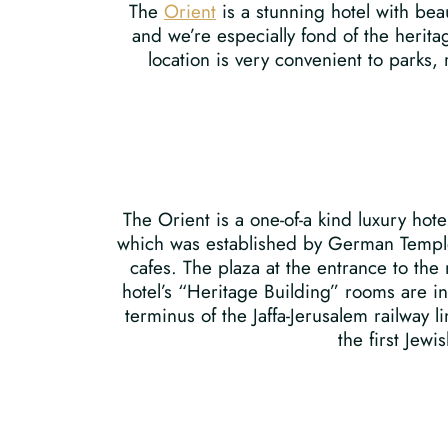
The
Orient
is a stunning hotel with bea
and we’re especially fond of the herita
location is very convenient to parks,
The Orient is a one-of-a kind luxury hot
which was established by German Templer
cafes. The plaza at the entrance to the
hotel’s “Heritage Building” rooms are in 
terminus of the Jaffa-Jerusalem railway
the first Jew