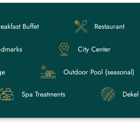
eakfast Buffet
Restaurant
ndmarks
City Center
ge
Outdoor Pool (seasonal)
Spa Treatments
Dekel