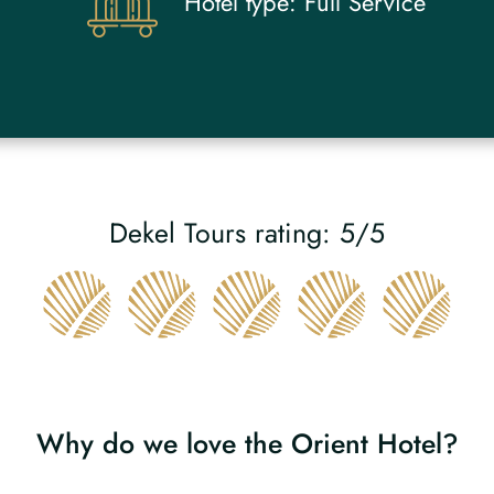
Hotel type:
Full Service
Dekel Tours rating: 5/5
Why do we love the Orient Hotel?