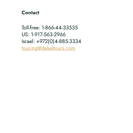
Contact
Toll-free: 1-866-44-33535
US: 1-917-563-2966
Israel: +972(0)4-885-3334
touring@dekeltours.com