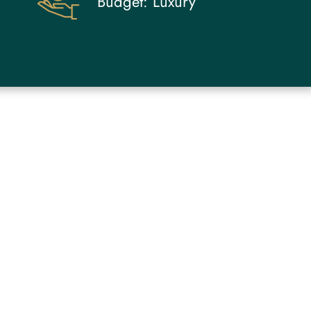
Budget:
Luxury