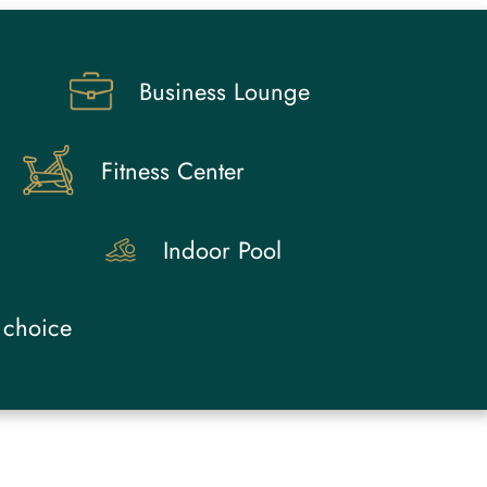
Business Lounge
Fitness Center
Indoor Pool
 choice