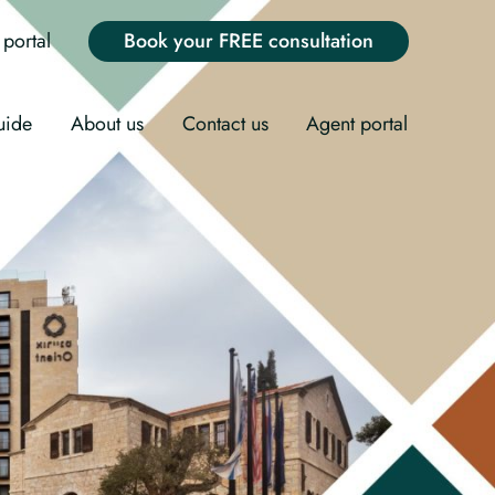
portal
Book your FREE consultation
uide
About us
Contact us
Agent portal