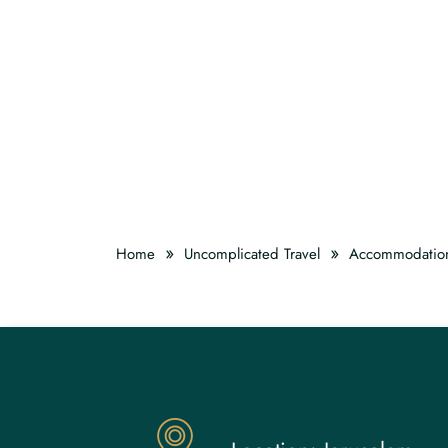
»
»
Home
Uncomplicated Travel
Accommodatio