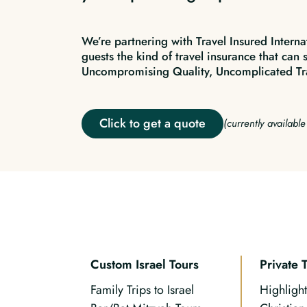
We’re partnering with Travel Insured Interna
guests the kind of travel insurance that can 
Uncompromising Quality, Uncomplicated Tr
Click to get a quote
(currently availabl
Custom Israel Tours
Private 
Family Trips to Israel
Highlight