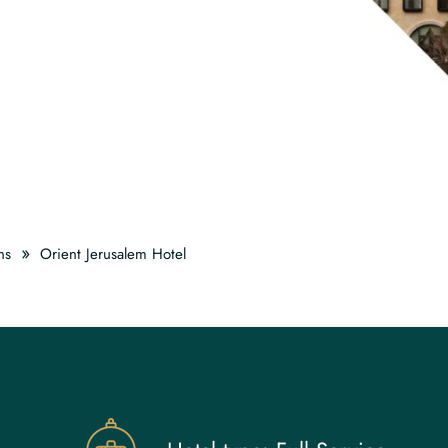
»
ns
Orient Jerusalem Hotel