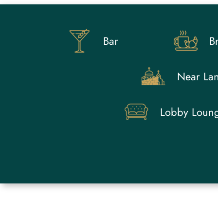
Bar
Br
Near La
Lobby Loun