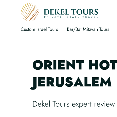
Custom Israel Tours
Bar/Bat Mitzvah Tours
ORIENT HOT
JERUSALEM
Dekel Tours expert review