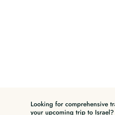
Looking for comprehensive tr
your upcoming trip to Israel?