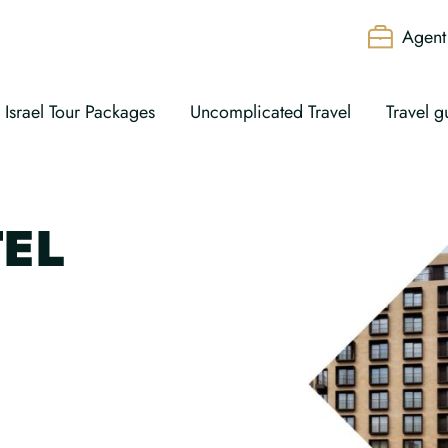
Agent 
Israel Tour Packages
Uncomplicated Travel
Travel g
EL