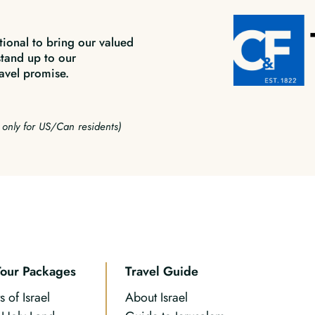
tional to bring our valued
stand up to our
avel promise.
e only for US/Can residents)
Tour Packages
Travel Guide
s of Israel
About Israel