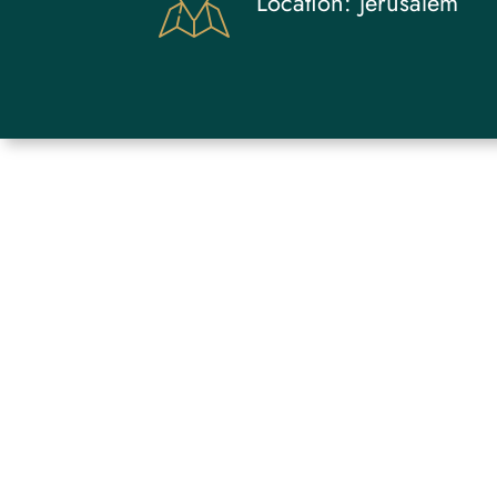
Location:
Jerusalem