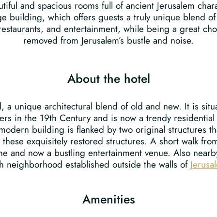
utiful and spacious rooms full of ancient Jerusalem char
ge building, which offers guests a truly unique blend of 
 restaurants, and entertainment, while being a great cho
removed from Jerusalem’s bustle and noise.
About the hotel
el, a unique architectural blend of old and new. It is s
s in the 19th Century and is now a trendy residential
 modern building is flanked by two original structures 
these exquisitely restored structures. A short walk from
 line and now a bustling entertainment venue. Also nearb
ish neighborhood established outside the walls of
Jerusa
Amenities