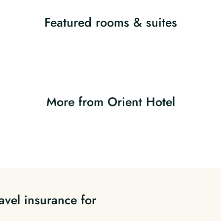
Featured rooms & suites
More from Orient Hotel
avel insurance for