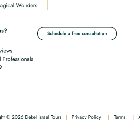
ogical Wonders
ns?
Schedule a free consultation
views
l Professionals
9
ht © 2026 Dekel Israel Tours
Privacy Policy
Terms