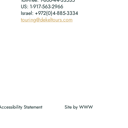
Toll-free: 1-866-44-33535
US: 1-917-563-2966
Israel: +972(0)4-885-3334
touring@dekeltours.com
Accessibility Statement
Site by
W
W
W