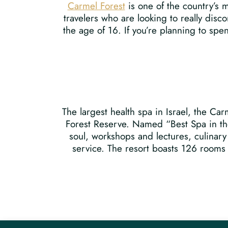
Carmel Forest
is one of the country’s m
travelers who are looking to really dis
the age of 16. If you’re planning to spen
The largest health spa in Israel, the Ca
Forest Reserve. Named “Best Spa in the
soul, workshops and lectures, culinary
service. The resort boasts 126 rooms