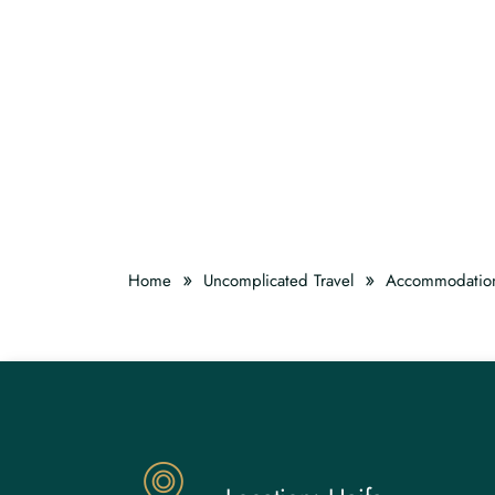
»
»
Home
Uncomplicated Travel
Accommodatio