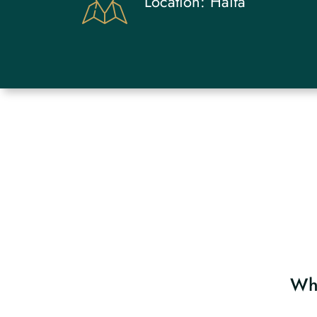
Location:
Haifa
Why