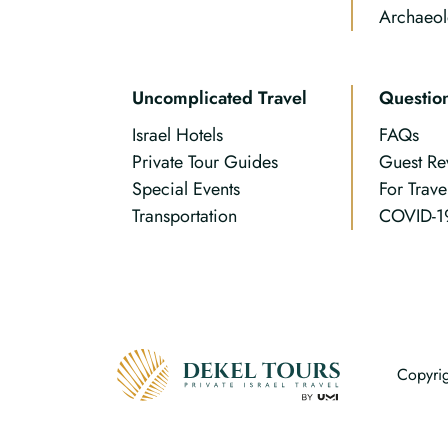
Archaeol
Uncomplicated Travel
Questio
Israel Hotels
FAQs
Private Tour Guides
Guest Re
Special Events
For Trave
Transportation
COVID-1
Copyrig