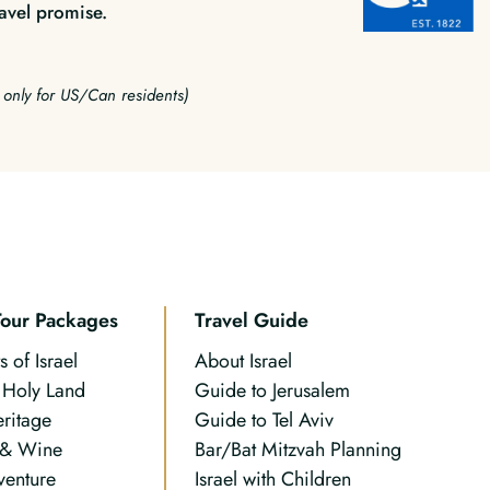
avel promise.
e only for US/Can residents)
Tour Packages
Travel Guide
s of Israel
About Israel
n Holy Land
Guide to Jerusalem
eritage
Guide to Tel Aviv
 & Wine
Bar/Bat Mitzvah Planning
venture
Israel with Children