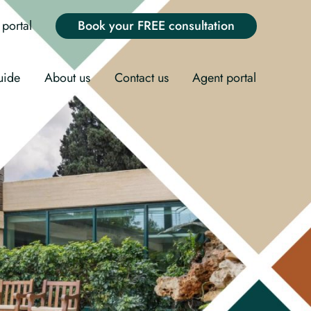
portal
Book your FREE consultation
uide
About us
Contact us
Agent portal