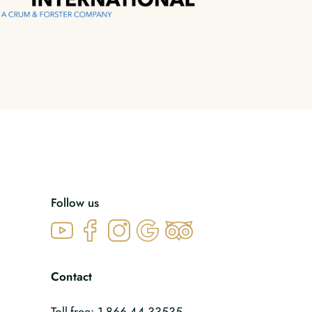
Follow us
Contact