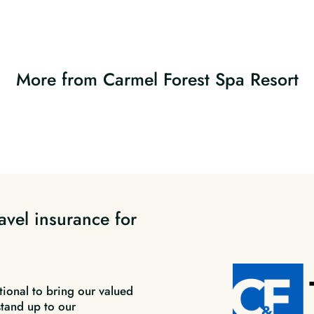
More from Carmel Forest Spa Resort
avel insurance for
tional to bring our valued
stand up to our