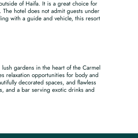
utside of Haifa. It is a great choice for
t. The hotel does not admit guests under
ling with a guide and vehicle, this resort
g lush gardens in the heart of the Carmel
s relaxation opportunities for body and
utifully decorated spaces, and flawless
, and a bar serving exotic drinks and