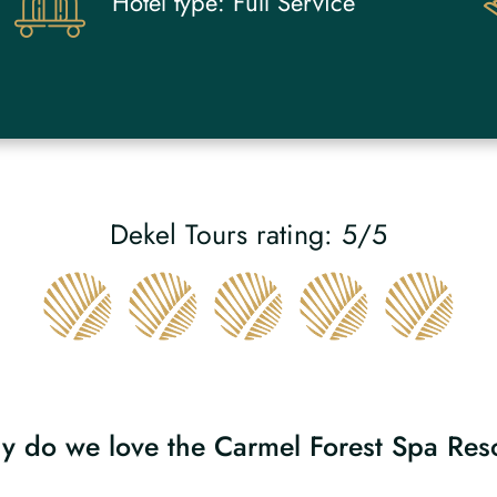
Hotel type:
Full Service
Dekel Tours rating: 5/5
 do we love the Carmel Forest Spa Res