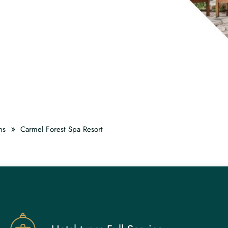
»
ns
Carmel Forest Spa Resort