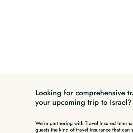
Looking for comprehensive tr
your upcoming trip to Israel?
We’re partnering with Travel Insured Interna
guests the kind of travel insurance that can 