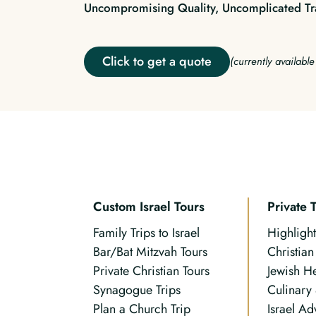
Uncompromising Quality, Uncomplicated Tr
Click to get a quote
(currently availabl
Custom Israel Tours
Private 
Family Trips to Israel
Highlight
Bar/Bat Mitzvah Tours
Christia
Private Christian Tours
Jewish H
Synagogue Trips
Culinary
Plan a Church Trip
Israel Ad