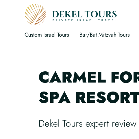
Custom Israel Tours
Bar/Bat Mitzvah Tours
CARMEL FO
SPA RESOR
Dekel Tours expert review