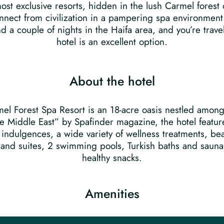
ost exclusive resorts, hidden in the lush Carmel forest o
connect from civilization in a pampering spa environmen
d a couple of nights in the Haifa area, and you’re trave
hotel is an excellent option.
About the hotel
rmel Forest Spa Resort is an 18-acre oasis nestled amon
 Middle East” by Spafinder magazine, the hotel feature
 indulgences, a wide variety of wellness treatments, bea
 and suites, 2 swimming pools, Turkish baths and saunas
healthy snacks.
Amenities