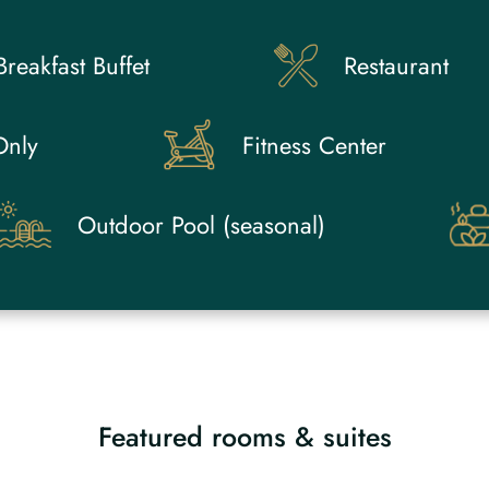
Breakfast Buffet
Restaurant
Only
Fitness Center
Outdoor Pool (seasonal)
Featured rooms & suites