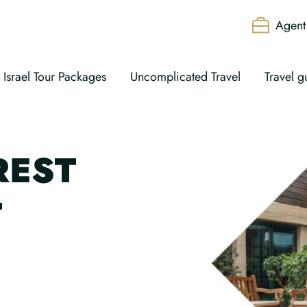
Agent 
Israel Tour Packages
Uncomplicated Travel
Travel g
REST
T