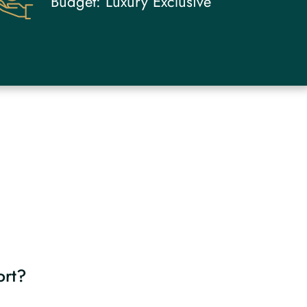
Budget:
Luxury Exclusive
ort?