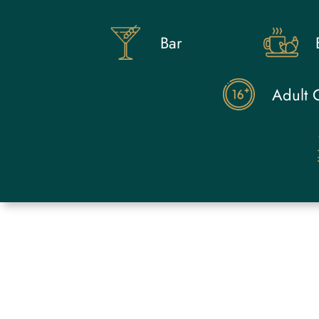
Bar
Adult 