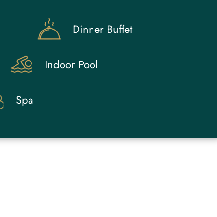
Dinner Buffet
Indoor Pool
Spa